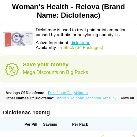
Woman's Health - Relova (Brand
Name: Diclofenac)
Diclofenac is used to treat pain or inflammation
caused by arthritis or ankylosing spondylitis.
Active Ingredient:
diclofenac
Availability:
In Stock (34 Packages)
Save your money
Mega Discounts on Big Packs
Analogs Of Diclofenac:
Diclofenac Gel
Voltaren
Other Names Of Diclofenac:
Abitren
Aclonac
Actinoma
Actisuny
View all
Adefuronic
Afenac
Ainezyl
Aldoron
Alefen
Alflam
Algefit-gel
Algicler
Algifen
Algioxib
Algosenac
Allvoran
Almiral
Amofen
Analpan
Anavan
Anfenac
Anodyne
Anthraxiton
Apiclof
Aproxol
Araclof
Areston
Arthrex
Diclofenac 100mg
Arthrotec
Artren
Artridene
Artrifenac
Artrites
Artrofenac
Aspizone
Assaren
Astefin
Atranac
Autdol
Banoclus
Batafil
Befol
Begita
Beonac
Berifen
Betafil
Betaren
Biclopan
Biofenac
Blesin
Bolabomin
C-fenac
Per Pill
Savings
Per Pack
Caflaamtil
Calmoflex
Cambia
Campal
Catafast
Cataflam
Catanac
Clafen
Clofast
Clofec
Clofenac
Clofenal
Clofenil
Clonac
Cofac
Combaren
Cordralan
Cordralan r
Cotilam
Coyenpin
Curinflam
D-fenac
Daispas