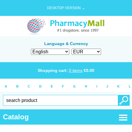
DESKTOP VERSION →
Language & Currency
Shopping cart:
0
items
€
0.00
A
B
C
D
E
F
G
H
I
J
K
L
Catalog