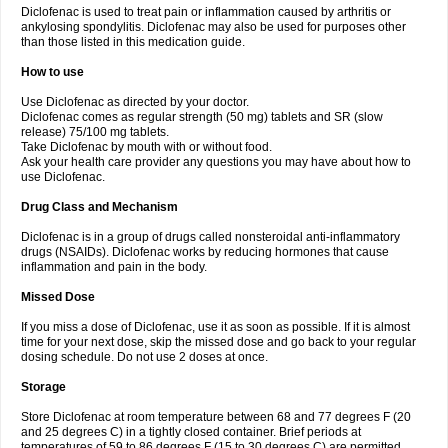
Diclofenac is used to treat pain or inflammation caused by arthritis or
Voltex
Voltfast
Voltic
Voltum
Vonafec
Vonfenac
Vostar
Vostar-r
Vostar-s
Votalin
ankylosing spondylitis. Diclofenac may also be used for purposes other
Votaxil
Votrex
Vurdon
Weren
X-flam
Xedenol
Xedol
Xelaran
Xenid
Xepathritis
Yariflam
Youfenac
Zegren
Zeroflog
Zipsor
Zolterol
than those listed in this medication guide.
How to use
Use Diclofenac as directed by your doctor.
Diclofenac comes as regular strength (50 mg) tablets and SR (slow
release) 75/100 mg tablets.
Take Diclofenac by mouth with or without food.
Ask your health care provider any questions you may have about how to
use Diclofenac.
Drug Class and Mechanism
Diclofenac is in a group of drugs called nonsteroidal anti-inflammatory
drugs (NSAIDs). Diclofenac works by reducing hormones that cause
inflammation and pain in the body.
Missed Dose
If you miss a dose of Diclofenac, use it as soon as possible. If it is almost
time for your next dose, skip the missed dose and go back to your regular
dosing schedule. Do not use 2 doses at once.
Storage
Store Diclofenac at room temperature between 68 and 77 degrees F (20
and 25 degrees C) in a tightly closed container. Brief periods at
temperatures of 59 to 86 degrees F (15 to 30 degrees C) are permitted.