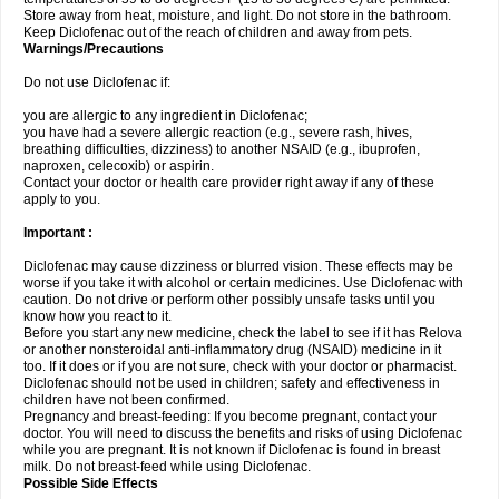
Store away from heat, moisture, and light. Do not store in the bathroom.
Keep Diclofenac out of the reach of children and away from pets.
Warnings/Precautions
Do not use Diclofenac if:
you are allergic to any ingredient in Diclofenac;
you have had a severe allergic reaction (e.g., severe rash, hives,
breathing difficulties, dizziness) to another NSAID (e.g., ibuprofen,
naproxen, celecoxib) or aspirin.
Contact your doctor or health care provider right away if any of these
apply to you.
Important :
Diclofenac may cause dizziness or blurred vision. These effects may be
worse if you take it with alcohol or certain medicines. Use Diclofenac with
caution. Do not drive or perform other possibly unsafe tasks until you
know how you react to it.
Before you start any new medicine, check the label to see if it has Relova
or another nonsteroidal anti-inflammatory drug (NSAID) medicine in it
too. If it does or if you are not sure, check with your doctor or pharmacist.
Diclofenac should not be used in children; safety and effectiveness in
children have not been confirmed.
Pregnancy and breast-feeding: If you become pregnant, contact your
doctor. You will need to discuss the benefits and risks of using Diclofenac
while you are pregnant. It is not known if Diclofenac is found in breast
milk. Do not breast-feed while using Diclofenac.
Possible Side Effects