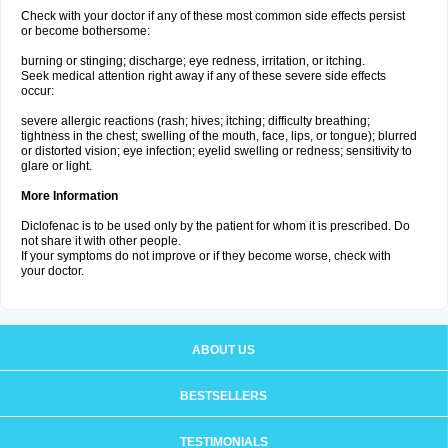
Check with your doctor if any of these most common side effects persist
or become bothersome:
burning or stinging; discharge; eye redness, irritation, or itching.
Seek medical attention right away if any of these severe side effects
occur:
severe allergic reactions (rash; hives; itching; difficulty breathing;
tightness in the chest; swelling of the mouth, face, lips, or tongue); blurred
or distorted vision; eye infection; eyelid swelling or redness; sensitivity to
glare or light.
More Information
Diclofenac is to be used only by the patient for whom it is prescribed. Do
not share it with other people.
If your symptoms do not improve or if they become worse, check with
your doctor.
ABOUT US
BESTSELLERS
TESTIMONIALS