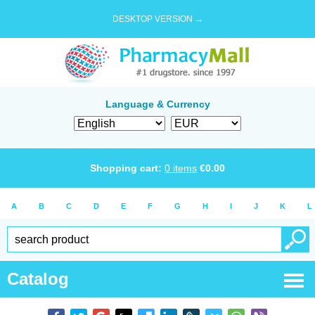
DESKTOP VERSION →
Language & Currency
Shopping cart:
0
items
€
0.00
A
B
C
D
E
F
G
H
I
J
K
L
Catalog