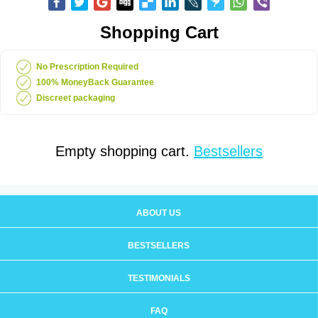
Shopping Cart
No Prescription Required
100% MoneyBack Guarantee
Discreet packaging
Empty shopping cart.
Bestsellers
ABOUT US
BESTSELLERS
TESTIMONIALS
FAQ