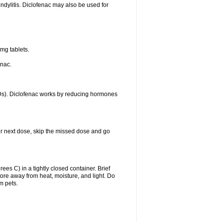
ondylitis. Diclofenac may also be used for
mg tablets.
enac.
IDs). Diclofenac works by reducing hormones
your next dose, skip the missed dose and go
s C) in a tightly closed container. Brief
ore away from heat, moisture, and light. Do
m pets.