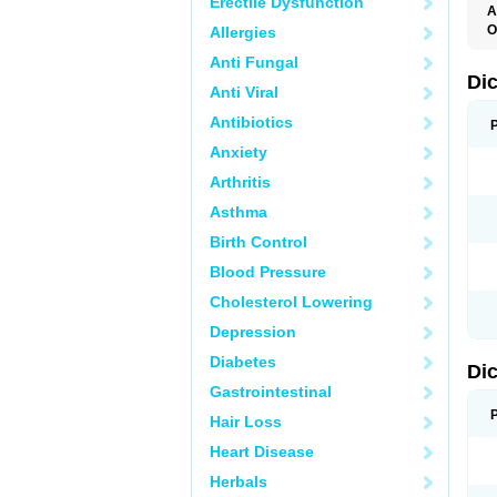
Erectile Dysfunction
A
O
Allergies
A
Anti Fungal
A
B
Di
Anti Viral
C
C
Antibiotics
D
D
Anxiety
D
D
Arthritis
Di
D
Asthma
D
D
Birth Control
D
D
Blood Pressure
D
D
Cholesterol Lowering
D
D
Depression
E
F
Diabetes
Di
F
F
Gastrointestinal
F
I
Hair Loss
J
K
Heart Disease
L
Herbals
M
N