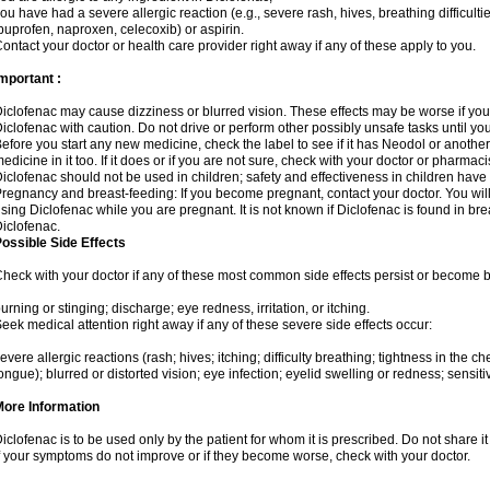
ou have had a severe allergic reaction (e.g., severe rash, hives, breathing difficulti
buprofen, naproxen, celecoxib) or aspirin.
ontact your doctor or health care provider right away if any of these apply to you.
mportant :
iclofenac may cause dizziness or blurred vision. These effects may be worse if you 
iclofenac with caution. Do not drive or perform other possibly unsafe tasks until yo
efore you start any new medicine, check the label to see if it has Neodol or anoth
edicine in it too. If it does or if you are not sure, check with your doctor or pharmacis
iclofenac should not be used in children; safety and effectiveness in children have
regnancy and breast-feeding: If you become pregnant, contact your doctor. You will 
sing Diclofenac while you are pregnant. It is not known if Diclofenac is found in bre
iclofenac.
ossible Side Effects
heck with your doctor if any of these most common side effects persist or become
urning or stinging; discharge; eye redness, irritation, or itching.
eek medical attention right away if any of these severe side effects occur:
evere allergic reactions (rash; hives; itching; difficulty breathing; tightness in the che
ongue); blurred or distorted vision; eye infection; eyelid swelling or redness; sensitivi
More Information
iclofenac is to be used only by the patient for whom it is prescribed. Do not share it
f your symptoms do not improve or if they become worse, check with your doctor.