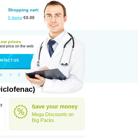
Shopping cart:
0
items
€
0.00
Low prices
est price on the web
NTACT US
X
Y
Z
iclofenac)
by
Save your money
Mega Discounts on
Big Packs