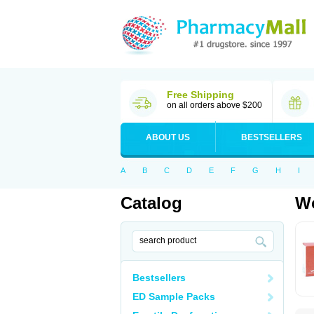
Free Shipping
on all orders above $200
ABOUT US
BESTSELLERS
A
B
C
D
E
F
G
H
I
Catalog
Wo
Bestsellers
ED Sample Packs