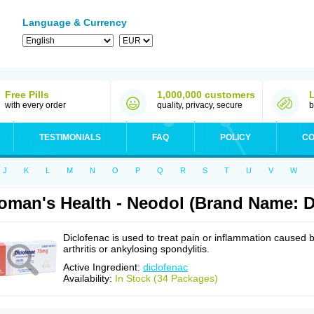
Language & Currency
Free Pills
1,000,000 customers
with every order
quality, privacy, secure
b
TESTIMONIALS
FAQ
POLICY
CO
J
K
L
M
N
O
P
Q
R
S
T
U
V
W
man's Health - Neodol (Brand Name: D
Diclofenac is used to treat pain or inflammation caused 
arthritis or ankylosing spondylitis.
Active Ingredient:
diclofenac
Availability:
In Stock (34 Packages)