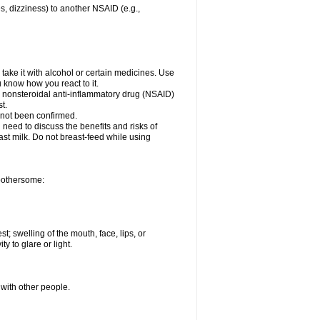
es, dizziness) to another NSAID (e.g.,
take it with alcohol or certain medicines. Use
u know how you react to it.
er nonsteroidal anti-inflammatory drug (NSAID)
t.
 not been confirmed.
need to discuss the benefits and risks of
ast milk. Do not breast-feed while using
 bothersome:
st; swelling of the mouth, face, lips, or
ty to glare or light.
 with other people.