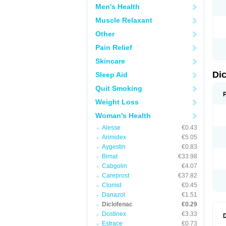
Men's Health
N
O
Muscle Relaxant
P
P
Other
R
R
Pain Relief
S
S
Skincare
T
V
Di
Sleep Aid
V
V
Quit Smoking
Y
Weight Loss
Woman's Health
Alesse
€0.43
Arimidex
€5.05
Aygestin
€0.83
Bimat
€33.98
Cabgolin
€4.07
Careprost
€37.82
Clomid
€0.45
Danazol
€1.51
Diclofenac
€0.29
Dostinex
€3.33
Estrace
€0.73