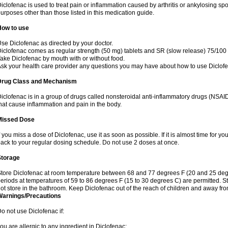
iclofenac is used to treat pain or inflammation caused by arthritis or ankylosing sp
urposes other than those listed in this medication guide.
How to use
se Diclofenac as directed by your doctor.
iclofenac comes as regular strength (50 mg) tablets and SR (slow release) 75/100 
ake Diclofenac by mouth with or without food.
sk your health care provider any questions you may have about how to use Diclof
Drug Class and Mechanism
iclofenac is in a group of drugs called nonsteroidal anti-inflammatory drugs (NSA
hat cause inflammation and pain in the body.
Missed Dose
f you miss a dose of Diclofenac, use it as soon as possible. If it is almost time for 
ack to your regular dosing schedule. Do not use 2 doses at once.
Storage
tore Diclofenac at room temperature between 68 and 77 degrees F (20 and 25 degree
eriods at temperatures of 59 to 86 degrees F (15 to 30 degrees C) are permitted. St
ot store in the bathroom. Keep Diclofenac out of the reach of children and away fro
Warnings/Precautions
o not use Diclofenac if:
ou are allergic to any ingredient in Diclofenac;