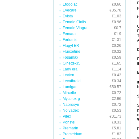
D
Etodolac
€0.66
p
Evecare
€35.78
Evista
€1.03
Female Cialis
€0.96
U
Female Viagra
€0.7
D
Femara
€1.9
T
Fertomid
€1.31
A
Flagyl ER
€0.26
Fluoxetine
€0.32
Fosamax
€0.59
D
Ginette-35
€1.65
t
Lady era
€1.14
Levlen
€0.43
Levothroid
€0.34
I
Lumigan
€50.57
b
Mircette
€0.72
Mycelex-g
€2.96
Naprosyn
€0.72
S
p
Nolvadex
€0.53
n
Pilex
€31.73
Ponstel
€0.33
Premarin
€5.81
D
Prometrium
€1.82
y