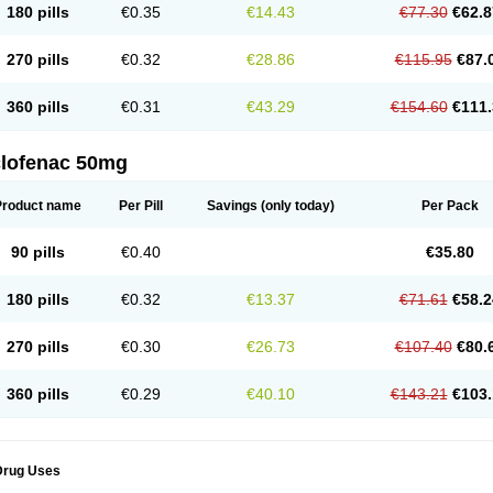
180 pills
€0.35
€14.43
€77.30
€62.8
eofenac
Neriodin
Neurofenac
Nichoflam
Nilaren
Norfenac
Nortid
Novapirina
No
ptobet
Orfenac
Orgafen
Ortofen
Ortofena
Ortofeno gelis
Painex
Painex gele
Pa
olyflam
Prekursan
Primofenac
Pritaren
Profenac
Proflam
Proladin
Pro lertus
Pro
270 pills
€0.32
€28.86
€115.95
€87.
utaren
Quer-out
Rapidus
Rapten
Ratiogel
Rati salil d
Reclofen
Rectos
Refen
Re
enadinac
Renvol
Retilon
Reuflogin
Reutren
Rewodina
Rhemarene
Rheumafen
hewlin
Rodinac
Rofenac
Romatim
Ronac-tr
Rumafen
Ruvominox
Safenac-tr
Sa
360 pills
€0.31
€43.29
€154.60
€111.
cantaren
Sifen
Silfox
Sipirac
Sofarin
Solaraze
Soludol
Solunac
Sorelmon
Stafu
ylmes
Tabiflex
Taks
Tarfenac
Tekodin
Thicataren
Tirmaclo
Tobrafen
Tomanil
Top
romax
Turbogesic
Turbogesic lch
Uniclophen
Unifen
Uniren
Uno
Urigon
Valto
V
imultisa
Virobron
Volcan
Volero
Volfenac
Volhasan
Volmatik
Volna-k
Volnac
Vol
clofenac 50mg
oltalin
Voltamicin
Voltapatch
Voltarenactigo
Voltarol
Voltarène
Voltatabs
Volten
V
onfenac
Vostar
Vostar-r
Vostar-s
Votalin
Votaxil
Votrex
Vurdon
Weren
X-flam
Xe
ariflam
Youfenac
Zegren
Zeroflog
Zipsor
Zolterol
Product name
Per Pill
Savings
(only today)
Per Pack
90 pills
€0.40
€35.80
180 pills
€0.32
€13.37
€71.61
€58.2
270 pills
€0.30
€26.73
€107.40
€80.
360 pills
€0.29
€40.10
€143.21
€103.
Drug Uses