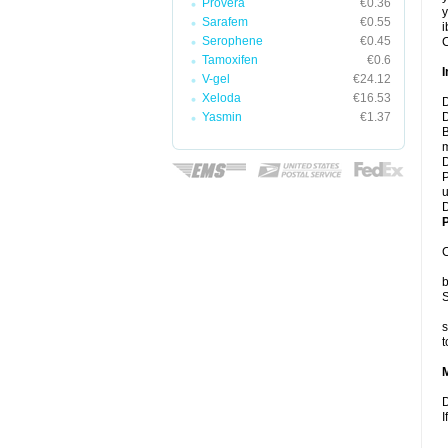
Provera
€0.36
y
Sarafem
€0.55
i
Serophene
€0.45
C
Tamoxifen
€0.6
I
V-gel
€24.12
Xeloda
€16.53
D
Yasmin
€1.37
D
B
m
D
P
u
D
P
C
b
S
s
t
D
I