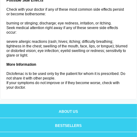
Possible Side Effects
Check with your doctor if any of these most common side effects persist
or become bothersome:
burning or stinging; discharge; eye redness, irritation, or itching.
Seek medical attention right away if any of these severe side effects
occur:
severe allergic reactions (rash; hives; itching; difficulty breathing;
tightness in the chest; swelling of the mouth, face, lips, or tongue); blurred
or distorted vision; eye infection; eyelid swelling or redness; sensitivity to
glare or light.
More Information
Diclofenac is to be used only by the patient for whom it is prescribed. Do
not share it with other people.
If your symptoms do not improve or if they become worse, check with
your doctor.
ABOUT US
BESTSELLERS