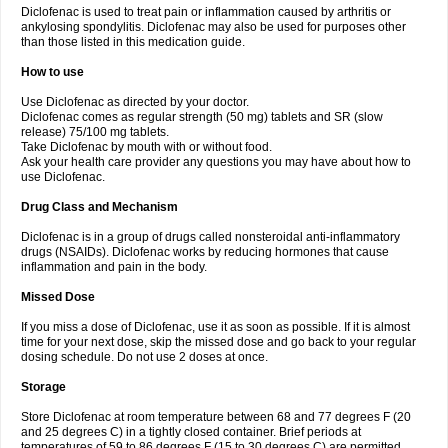
Diclofenac is used to treat pain or inflammation caused by arthritis or
Voltex
Voltfast
Voltic
Voltum
Vonafec
Vonfenac
Vostar
Vostar-r
Vostar-s
Votalin
ankylosing spondylitis. Diclofenac may also be used for purposes other
Votaxil
Votrex
Vurdon
Weren
X-flam
Xedenol
Xedol
Xelaran
Xenid
Xepathritis
Yariflam
Youfenac
Zegren
Zeroflog
Zipsor
Zolterol
than those listed in this medication guide.
How to use
Use Diclofenac as directed by your doctor.
Diclofenac comes as regular strength (50 mg) tablets and SR (slow
release) 75/100 mg tablets.
Take Diclofenac by mouth with or without food.
Ask your health care provider any questions you may have about how to
use Diclofenac.
Drug Class and Mechanism
Diclofenac is in a group of drugs called nonsteroidal anti-inflammatory
drugs (NSAIDs). Diclofenac works by reducing hormones that cause
inflammation and pain in the body.
Missed Dose
If you miss a dose of Diclofenac, use it as soon as possible. If it is almost
time for your next dose, skip the missed dose and go back to your regular
dosing schedule. Do not use 2 doses at once.
Storage
Store Diclofenac at room temperature between 68 and 77 degrees F (20
and 25 degrees C) in a tightly closed container. Brief periods at
temperatures of 59 to 86 degrees F (15 to 30 degrees C) are permitted.