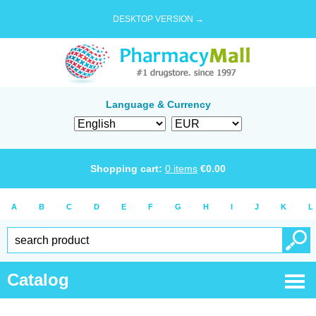
DESKTOP VERSION →
Language & Currency
Shopping cart:
0
items
€
0.00
A
B
C
D
E
F
G
H
I
J
K
L
Catalog