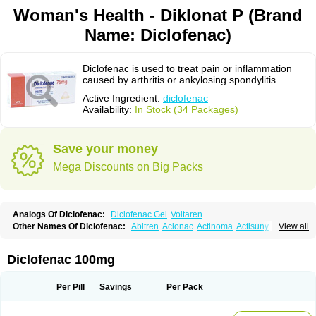
Woman's Health - Diklonat P (Brand
Name: Diclofenac)
Diclofenac is used to treat pain or inflammation
caused by arthritis or ankylosing spondylitis.
Active Ingredient:
diclofenac
Availability:
In Stock (34 Packages)
Save your money
Mega Discounts on Big Packs
Analogs Of Diclofenac:
Diclofenac Gel
Voltaren
Other Names Of Diclofenac:
Abitren
Aclonac
Actinoma
Actisuny
View all
Adefuronic
Afenac
Ainezyl
Aldoron
Alefen
Alflam
Algefit-gel
Algicler
Algifen
Algioxib
Algosenac
Allvoran
Almiral
Amofen
Analpan
Anavan
Anfenac
Anodyne
Anthraxiton
Apiclof
Aproxol
Araclof
Areston
Arthrex
Diclofenac 100mg
Arthrotec
Artren
Artridene
Artrifenac
Artrites
Artrofenac
Aspizone
Assaren
Astefin
Atranac
Autdol
Banoclus
Batafil
Befol
Begita
Beonac
Berifen
Betafil
Betaren
Biclopan
Biofenac
Blesin
Bolabomin
C-fenac
Per Pill
Savings
Per Pack
Caflaamtil
Calmoflex
Cambia
Campal
Catafast
Cataflam
Catanac
Clafen
Clofast
Clofec
Clofenac
Clofenal
Clofenil
Clonac
Cofac
Combaren
Cordralan
Cordralan r
Cotilam
Coyenpin
Curinflam
D-fenac
Daispas