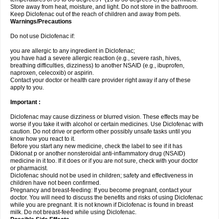
Store away from heat, moisture, and light. Do not store in the bathroom.
Keep Diclofenac out of the reach of children and away from pets.
Warnings/Precautions
Do not use Diclofenac if:
you are allergic to any ingredient in Diclofenac;
you have had a severe allergic reaction (e.g., severe rash, hives,
breathing difficulties, dizziness) to another NSAID (e.g., ibuprofen,
naproxen, celecoxib) or aspirin.
Contact your doctor or health care provider right away if any of these
apply to you.
Important :
Diclofenac may cause dizziness or blurred vision. These effects may be
worse if you take it with alcohol or certain medicines. Use Diclofenac with
caution. Do not drive or perform other possibly unsafe tasks until you
know how you react to it.
Before you start any new medicine, check the label to see if it has
Diklonat p or another nonsteroidal anti-inflammatory drug (NSAID)
medicine in it too. If it does or if you are not sure, check with your doctor
or pharmacist.
Diclofenac should not be used in children; safety and effectiveness in
children have not been confirmed.
Pregnancy and breast-feeding: If you become pregnant, contact your
doctor. You will need to discuss the benefits and risks of using Diclofenac
while you are pregnant. It is not known if Diclofenac is found in breast
milk. Do not breast-feed while using Diclofenac.