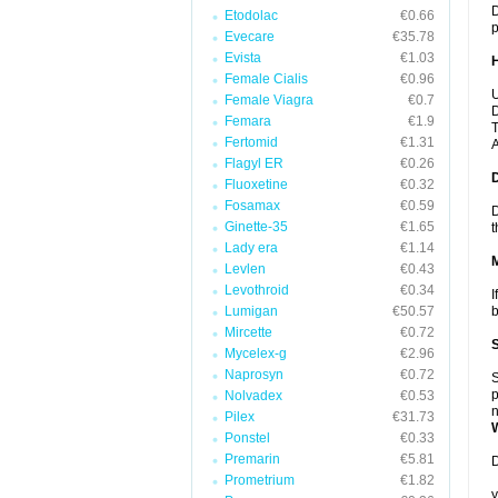
D
Etodolac
€0.66
p
Evecare
€35.78
Evista
€1.03
Female Cialis
€0.96
U
Female Viagra
€0.7
D
Femara
€1.9
T
Fertomid
€1.31
A
Flagyl ER
€0.26
Fluoxetine
€0.32
Fosamax
€0.59
D
Ginette-35
€1.65
t
Lady era
€1.14
Levlen
€0.43
Levothroid
€0.34
I
Lumigan
€50.57
b
Mircette
€0.72
Mycelex-g
€2.96
Naprosyn
€0.72
S
p
Nolvadex
€0.53
n
Pilex
€31.73
Ponstel
€0.33
Premarin
€5.81
D
Prometrium
€1.82
y