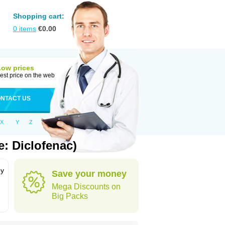
Shopping cart:
0
items
€
0.00
Low prices
est price on the web
NTACT US
X
Y
Z
: Diclofenac)
by
Save your money
Mega Discounts on
Big Packs