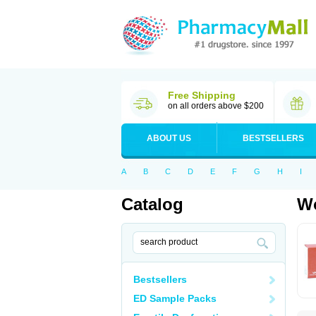
Free Shipping
on all orders above $200
ABOUT US
BESTSELLERS
A
B
C
D
E
F
G
H
I
Catalog
Wo
Bestsellers
ED Sample Packs