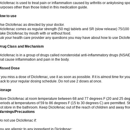
iclofenac is used to treat pain or inflammation caused by arthritis or ankylosing sp
urposes other than those listed in this medication guide.
How to use
se Diclofenac as directed by your doctor.
iclofenac comes as regular strength (50 mg) tablets and SR (slow release) 75/100 
ake Diclofenac by mouth with or without food.
sk your health care provider any questions you may have about how to use Diclof
Drug Class and Mechanism
iclofenac is in a group of drugs called nonsteroidal anti-inflammatory drugs (NSA
hat cause inflammation and pain in the body.
Missed Dose
f you miss a dose of Diclofenac, use it as soon as possible. If it is almost time for 
ack to your regular dosing schedule. Do not use 2 doses at once.
Storage
tore Diclofenac at room temperature between 68 and 77 degrees F (20 and 25 degree
eriods at temperatures of 59 to 86 degrees F (15 to 30 degrees C) are permitted. St
ot store in the bathroom. Keep Diclofenac out of the reach of children and away fro
Warnings/Precautions
o not use Diclofenac if:
ou are allergic to any ingredient in Diclofenac;