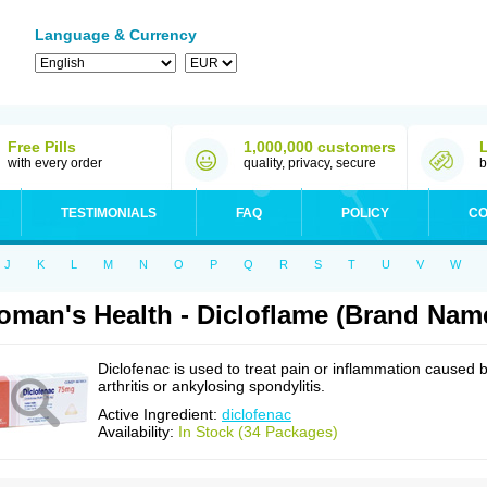
Language & Currency
Free Pills
1,000,000 customers
with every order
quality, privacy, secure
b
TESTIMONIALS
FAQ
POLICY
CO
J
K
L
M
N
O
P
Q
R
S
T
U
V
W
man's Health - Dicloflame (Brand Name
Diclofenac is used to treat pain or inflammation caused 
arthritis or ankylosing spondylitis.
Active Ingredient:
diclofenac
Availability:
In Stock (34 Packages)