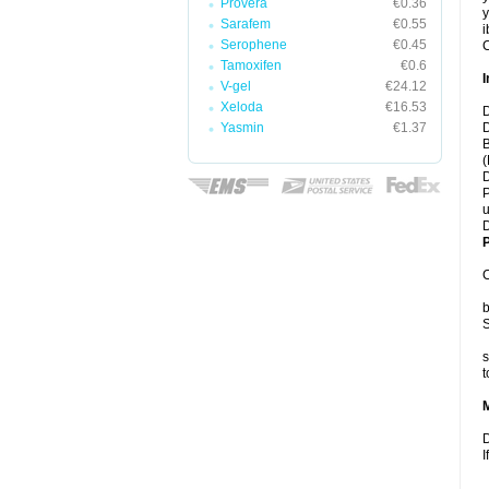
Provera
€0.36
y
Sarafem
€0.55
i
Serophene
€0.45
C
Tamoxifen
€0.6
I
V-gel
€24.12
Xeloda
€16.53
D
Yasmin
€1.37
D
B
(
D
P
u
D
P
C
b
S
s
t
D
I