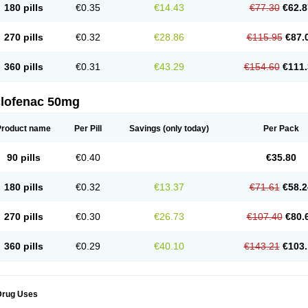
180 pills
€0.35
€14.43
€77.30
€62.8
eofenac
Neriodin
Neurofenac
Nichoflam
Nilaren
Norfenac
Nortid
Novapirina
No
ptobet
Orfenac
Orgafen
Ortofen
Ortofena
Ortofeno gelis
Painex
Painex gele
Pa
olyflam
Prekursan
Primofenac
Pritaren
Profenac
Proflam
Proladin
Pro lertus
Pro
270 pills
€0.32
€28.86
€115.95
€87.
utaren
Quer-out
Rapidus
Rapten
Ratiogel
Rati salil d
Reclofen
Rectos
Refen
Re
enadinac
Renvol
Retilon
Reuflogin
Reutren
Rewodina
Rhemarene
Rheumafen
hewlin
Rodinac
Rofenac
Romatim
Ronac-tr
Rumafen
Ruvominox
Safenac-tr
Sa
360 pills
€0.31
€43.29
€154.60
€111.
cantaren
Sifen
Silfox
Sipirac
Sofarin
Solaraze
Soludol
Solunac
Sorelmon
Stafu
ylmes
Tabiflex
Taks
Tarfenac
Tekodin
Thicataren
Tirmaclo
Tobrafen
Tomanil
Top
romax
Turbogesic
Turbogesic lch
Uniclophen
Unifen
Uniren
Uno
Urigon
Valto
V
imultisa
Virobron
Volcan
Volero
Volfenac
Volhasan
Volmatik
Volna-k
Volnac
Vol
clofenac 50mg
oltalin
Voltamicin
Voltapatch
Voltarenactigo
Voltarol
Voltarène
Voltatabs
Volten
V
onfenac
Vostar
Vostar-r
Vostar-s
Votalin
Votaxil
Votrex
Vurdon
Weren
X-flam
Xe
ariflam
Youfenac
Zegren
Zeroflog
Zipsor
Zolterol
Product name
Per Pill
Savings
(only today)
Per Pack
90 pills
€0.40
€35.80
180 pills
€0.32
€13.37
€71.61
€58.2
270 pills
€0.30
€26.73
€107.40
€80.
360 pills
€0.29
€40.10
€143.21
€103.
Drug Uses