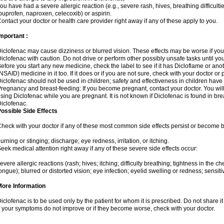
ou have had a severe allergic reaction (e.g., severe rash, hives, breathing difficulti
buprofen, naproxen, celecoxib) or aspirin.
ontact your doctor or health care provider right away if any of these apply to you.
mportant :
iclofenac may cause dizziness or blurred vision. These effects may be worse if you 
iclofenac with caution. Do not drive or perform other possibly unsafe tasks until yo
efore you start any new medicine, check the label to see if it has Dicloflame or an
NSAID) medicine in it too. If it does or if you are not sure, check with your doctor or
iclofenac should not be used in children; safety and effectiveness in children have
regnancy and breast-feeding: If you become pregnant, contact your doctor. You will 
sing Diclofenac while you are pregnant. It is not known if Diclofenac is found in bre
iclofenac.
ossible Side Effects
heck with your doctor if any of these most common side effects persist or become
urning or stinging; discharge; eye redness, irritation, or itching.
eek medical attention right away if any of these severe side effects occur:
evere allergic reactions (rash; hives; itching; difficulty breathing; tightness in the che
ongue); blurred or distorted vision; eye infection; eyelid swelling or redness; sensitivi
More Information
iclofenac is to be used only by the patient for whom it is prescribed. Do not share it
f your symptoms do not improve or if they become worse, check with your doctor.