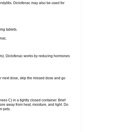
ondylitis. Diclofenac may also be used for
mg tablets.
enac.
IDs). Diclofenac works by reducing hormones
your next dose, skip the missed dose and go
s C) in a tightly closed container. Brief
ore away from heat, moisture, and light. Do
m pets.