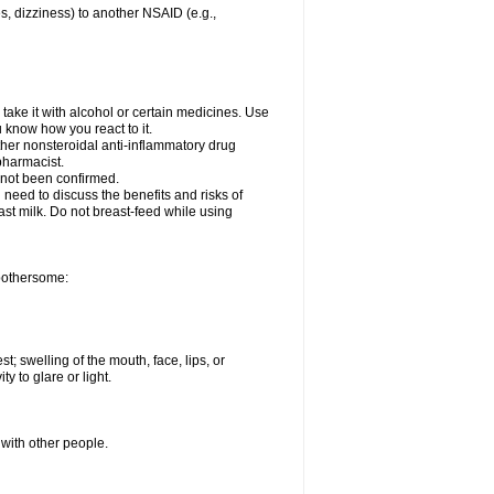
es, dizziness) to another NSAID (e.g.,
take it with alcohol or certain medicines. Use
u know how you react to it.
other nonsteroidal anti-inflammatory drug
 pharmacist.
 not been confirmed.
need to discuss the benefits and risks of
ast milk. Do not breast-feed while using
 bothersome:
st; swelling of the mouth, face, lips, or
ty to glare or light.
 with other people.