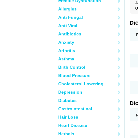
Erectile Dysfunction
A
O
Allergies
A
Anti Fungal
A
B
Di
Anti Viral
C
C
Antibiotics
D
D
Anxiety
D
D
Arthritis
Di
D
Asthma
D
D
Birth Control
D
D
Blood Pressure
D
D
Cholesterol Lowering
D
D
Depression
E
F
Diabetes
Di
F
F
Gastrointestinal
F
I
Hair Loss
J
K
Heart Disease
L
Herbals
M
N