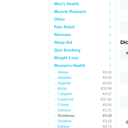
Men's Health
N
O
Muscle Relaxant
P
P
Other
R
R
Pain Relief
S
S
Skincare
T
V
Di
Sleep Aid
V
V
Quit Smoking
Y
Weight Loss
Woman's Health
Alesse
€0.43
Arimidex
€5.05
Aygestin
€0.83
Bimat
€33.98
Cabgolin
€4.07
Careprost
€37.82
Clomid
€0.45
Danazol
€1.51
Diclofenac
€0.29
Dostinex
€3.33
Estrace
€0.73