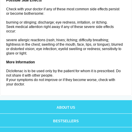
Possible Side Effects
Check with your doctor if any of these most common side effects persist
or become bothersome:
burning or stinging; discharge; eye redness, irritation, or itching.
Seek medical attention right away if any of these severe side effects
occur:
severe allergic reactions (rash; hives; itching; difficulty breathing;
tightness in the chest; swelling of the mouth, face, lips, or tongue); blurred
or distorted vision; eye infection; eyelid swelling or redness; sensitivity to
glare or light.
More Information
Diclofenac is to be used only by the patient for whom it is prescribed. Do
not share it with other people.
If your symptoms do not improve or if they become worse, check with
your doctor.
ABOUT US
BESTSELLERS