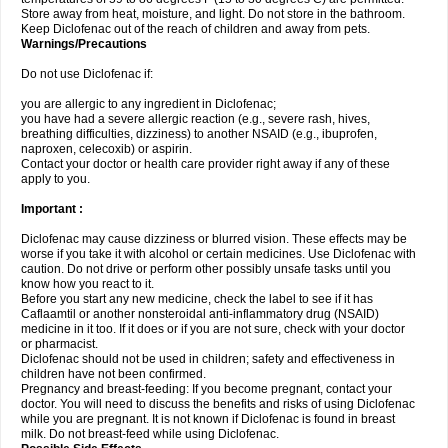
Store away from heat, moisture, and light. Do not store in the bathroom.
Keep Diclofenac out of the reach of children and away from pets.
Warnings/Precautions
Do not use Diclofenac if:
you are allergic to any ingredient in Diclofenac;
you have had a severe allergic reaction (e.g., severe rash, hives,
breathing difficulties, dizziness) to another NSAID (e.g., ibuprofen,
naproxen, celecoxib) or aspirin.
Contact your doctor or health care provider right away if any of these
apply to you.
Important :
Diclofenac may cause dizziness or blurred vision. These effects may be
worse if you take it with alcohol or certain medicines. Use Diclofenac with
caution. Do not drive or perform other possibly unsafe tasks until you
know how you react to it.
Before you start any new medicine, check the label to see if it has
Caflaamtil or another nonsteroidal anti-inflammatory drug (NSAID)
medicine in it too. If it does or if you are not sure, check with your doctor
or pharmacist.
Diclofenac should not be used in children; safety and effectiveness in
children have not been confirmed.
Pregnancy and breast-feeding: If you become pregnant, contact your
doctor. You will need to discuss the benefits and risks of using Diclofenac
while you are pregnant. It is not known if Diclofenac is found in breast
milk. Do not breast-feed while using Diclofenac.