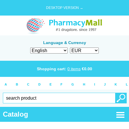
DESKTOP VERSION →
Language & Currency
Shopping cart:
0
items
€
0.00
A
B
C
D
E
F
G
H
I
J
K
L
Catalog