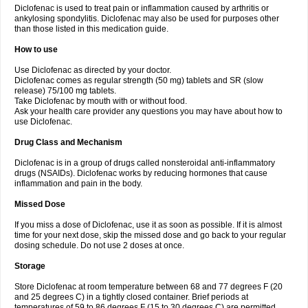
Diclofenac is used to treat pain or inflammation caused by arthritis or
Voltex
Voltfast
Voltic
Voltum
Vonafec
Vonfenac
Vostar
Vostar-r
Vostar-s
Votalin
ankylosing spondylitis. Diclofenac may also be used for purposes other
Votaxil
Votrex
Vurdon
Weren
X-flam
Xedenol
Xedol
Xelaran
Xenid
Xepathritis
Yariflam
Youfenac
Zegren
Zeroflog
Zipsor
Zolterol
than those listed in this medication guide.
How to use
Use Diclofenac as directed by your doctor.
Diclofenac comes as regular strength (50 mg) tablets and SR (slow
release) 75/100 mg tablets.
Take Diclofenac by mouth with or without food.
Ask your health care provider any questions you may have about how to
use Diclofenac.
Drug Class and Mechanism
Diclofenac is in a group of drugs called nonsteroidal anti-inflammatory
drugs (NSAIDs). Diclofenac works by reducing hormones that cause
inflammation and pain in the body.
Missed Dose
If you miss a dose of Diclofenac, use it as soon as possible. If it is almost
time for your next dose, skip the missed dose and go back to your regular
dosing schedule. Do not use 2 doses at once.
Storage
Store Diclofenac at room temperature between 68 and 77 degrees F (20
and 25 degrees C) in a tightly closed container. Brief periods at
temperatures of 59 to 86 degrees F (15 to 30 degrees C) are permitted.