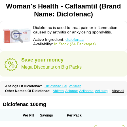
Woman's Health - Caflaamtil (Brand
Name: Diclofenac)
Diclofenac is used to treat pain or inflammation
caused by arthritis or ankylosing spondylitis.
Active Ingredient:
diclofenac
Availability:
In Stock (34 Packages)
Save your money
Mega Discounts on Big Packs
Analogs Of Diclofenac:
Diclofenac Gel
Voltaren
Other Names Of Diclofenac:
Abitren
Aclonac
Actinoma
Actisuny
View all
Adefuronic
Afenac
Ainezyl
Aldoron
Alefen
Alflam
Algefit-gel
Algicler
Algifen
Algioxib
Algosenac
Allvoran
Almiral
Amofen
Analpan
Anavan
Anfenac
Anodyne
Anthraxiton
Apiclof
Aproxol
Araclof
Areston
Arthrex
Diclofenac 100mg
Arthrotec
Artren
Artridene
Artrifenac
Artrites
Artrofenac
Aspizone
Assaren
Astefin
Atranac
Autdol
Banoclus
Batafil
Befol
Begita
Beonac
Berifen
Betafil
Betaren
Biclopan
Biofenac
Blesin
Bolabomin
C-fenac
Per Pill
Savings
Per Pack
Caflaamtil
Calmoflex
Cambia
Campal
Catafast
Cataflam
Catanac
Clafen
Clofast
Clofec
Clofenac
Clofenal
Clofenil
Clonac
Cofac
Combaren
Cordralan
Cordralan r
Cotilam
Coyenpin
Curinflam
D-fenac
Daispas