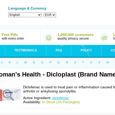
Language & Currency
Free Pills
1,000,000 customers
with every order
quality, privacy, secure
b
TESTIMONIALS
FAQ
POLICY
CO
J
K
L
M
N
O
P
Q
R
S
T
U
V
W
man's Health - Dicloplast (Brand Name
Diclofenac is used to treat pain or inflammation caused 
arthritis or ankylosing spondylitis.
Active Ingredient:
diclofenac
Availability:
In Stock (34 Packages)