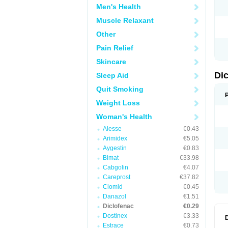
Men's Health
N
O
Muscle Relaxant
P
P
Other
R
R
Pain Relief
S
S
Skincare
T
V
Di
Sleep Aid
V
V
Quit Smoking
Y
Weight Loss
Woman's Health
Alesse
€0.43
Arimidex
€5.05
Aygestin
€0.83
Bimat
€33.98
Cabgolin
€4.07
Careprost
€37.82
Clomid
€0.45
Danazol
€1.51
Diclofenac
€0.29
Dostinex
€3.33
Estrace
€0.73