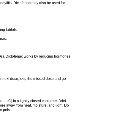
ondylitis. Diclofenac may also be used for
mg tablets.
enac.
IDs). Diclofenac works by reducing hormones
your next dose, skip the missed dose and go
s C) in a tightly closed container. Brief
ore away from heat, moisture, and light. Do
m pets.