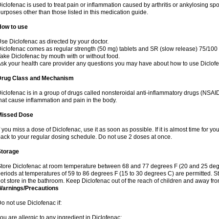
iclofenac is used to treat pain or inflammation caused by arthritis or ankylosing sp
urposes other than those listed in this medication guide.
How to use
se Diclofenac as directed by your doctor.
iclofenac comes as regular strength (50 mg) tablets and SR (slow release) 75/100 
ake Diclofenac by mouth with or without food.
sk your health care provider any questions you may have about how to use Diclof
Drug Class and Mechanism
iclofenac is in a group of drugs called nonsteroidal anti-inflammatory drugs (NSA
hat cause inflammation and pain in the body.
Missed Dose
f you miss a dose of Diclofenac, use it as soon as possible. If it is almost time for 
ack to your regular dosing schedule. Do not use 2 doses at once.
Storage
tore Diclofenac at room temperature between 68 and 77 degrees F (20 and 25 degree
eriods at temperatures of 59 to 86 degrees F (15 to 30 degrees C) are permitted. St
ot store in the bathroom. Keep Diclofenac out of the reach of children and away fro
Warnings/Precautions
o not use Diclofenac if:
ou are allergic to any ingredient in Diclofenac;