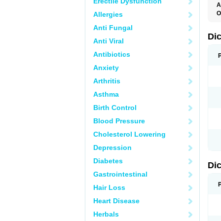
Erectile Dysfunction
A
O
Allergies
A
Anti Fungal
A
B
Di
Anti Viral
C
C
Antibiotics
D
D
Anxiety
D
D
Arthritis
Di
D
Asthma
D
D
Birth Control
D
D
Blood Pressure
D
D
Cholesterol Lowering
D
D
Depression
E
F
Diabetes
Di
F
F
Gastrointestinal
F
I
Hair Loss
J
K
Heart Disease
L
Herbals
M
N