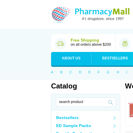
Free Shipping
on all orders above $200
ABOUT US
BESTSELLERS
A
B
C
D
E
F
G
H
I
Catalog
Wo
Bestsellers
ED Sample Packs