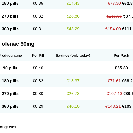
180 pills
€0.35
€14.43
€77.30
€62.8
eofenac
Neriodin
Neurofenac
Nichoflam
Nilaren
Norfenac
Nortid
Novapirina
No
ptobet
Orfenac
Orgafen
Ortofen
Ortofena
Ortofeno gelis
Painex
Painex gele
Pa
olyflam
Prekursan
Primofenac
Pritaren
Profenac
Proflam
Proladin
Pro lertus
Pro
270 pills
€0.32
€28.86
€115.95
€87.
utaren
Quer-out
Rapidus
Rapten
Ratiogel
Rati salil d
Reclofen
Rectos
Refen
Re
enadinac
Renvol
Retilon
Reuflogin
Reutren
Rewodina
Rhemarene
Rheumafen
hewlin
Rodinac
Rofenac
Romatim
Ronac-tr
Rumafen
Ruvominox
Safenac-tr
Sa
360 pills
€0.31
€43.29
€154.60
€111.
cantaren
Sifen
Silfox
Sipirac
Sofarin
Solaraze
Soludol
Solunac
Sorelmon
Stafu
ylmes
Tabiflex
Taks
Tarfenac
Tekodin
Thicataren
Tirmaclo
Tobrafen
Tomanil
Top
romax
Turbogesic
Turbogesic lch
Uniclophen
Unifen
Uniren
Uno
Urigon
Valto
V
imultisa
Virobron
Volcan
Volero
Volfenac
Volhasan
Volmatik
Volna-k
Volnac
Vol
clofenac 50mg
oltalin
Voltamicin
Voltapatch
Voltarenactigo
Voltarol
Voltarène
Voltatabs
Volten
V
onfenac
Vostar
Vostar-r
Vostar-s
Votalin
Votaxil
Votrex
Vurdon
Weren
X-flam
Xe
ariflam
Youfenac
Zegren
Zeroflog
Zipsor
Zolterol
Product name
Per Pill
Savings
(only today)
Per Pack
90 pills
€0.40
€35.80
180 pills
€0.32
€13.37
€71.61
€58.2
270 pills
€0.30
€26.73
€107.40
€80.
360 pills
€0.29
€40.10
€143.21
€103.
Drug Uses