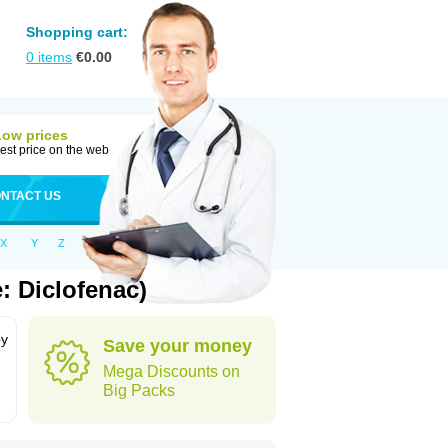
Shopping cart:
0
items
€
0.00
Low prices
est price on the web
NTACT US
X
Y
Z
: Diclofenac)
by
Save your money
Mega Discounts on
Big Packs