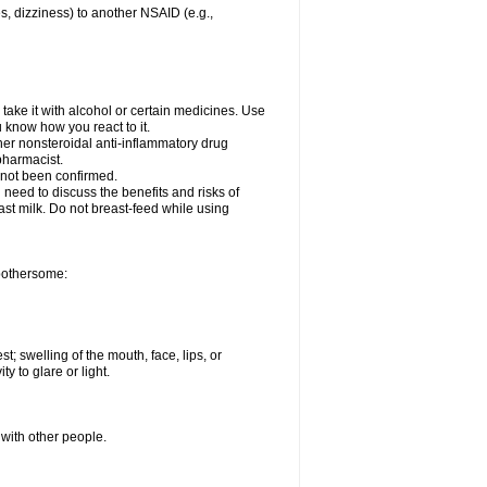
es, dizziness) to another NSAID (e.g.,
take it with alcohol or certain medicines. Use
u know how you react to it.
ther nonsteroidal anti-inflammatory drug
 pharmacist.
 not been confirmed.
need to discuss the benefits and risks of
ast milk. Do not breast-feed while using
 bothersome:
st; swelling of the mouth, face, lips, or
ty to glare or light.
 with other people.