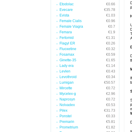
D
Etodolac
€0.66
p
Evecare
€35.78
Evista
€1.03
Female Cialis
€0.96
U
Female Viagra
€0.7
D
Femara
€1.9
T
Fertomid
€1.31
A
Flagyl ER
€0.26
Fluoxetine
€0.32
Fosamax
€0.59
D
Ginette-35
€1.65
t
Lady era
€1.14
Levlen
€0.43
Levothroid
€0.34
I
Lumigan
€50.57
b
Mircette
€0.72
Mycelex-g
€2.96
Naprosyn
€0.72
S
p
Nolvadex
€0.53
n
Pilex
€31.73
Ponstel
€0.33
Premarin
€5.81
D
Prometrium
€1.82
y