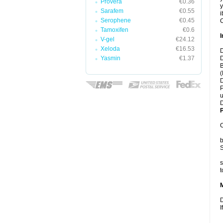
Provera
€0.36
y
Sarafem
€0.55
i
Serophene
€0.45
C
Tamoxifen
€0.6
I
V-gel
€24.12
Xeloda
€16.53
D
Yasmin
€1.37
D
B
(
D
P
u
D
P
C
b
S
s
t
D
I