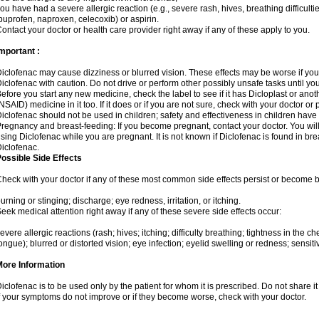
ou have had a severe allergic reaction (e.g., severe rash, hives, breathing difficulti
buprofen, naproxen, celecoxib) or aspirin.
ontact your doctor or health care provider right away if any of these apply to you.
mportant :
iclofenac may cause dizziness or blurred vision. These effects may be worse if you 
iclofenac with caution. Do not drive or perform other possibly unsafe tasks until yo
efore you start any new medicine, check the label to see if it has Dicloplast or ano
NSAID) medicine in it too. If it does or if you are not sure, check with your doctor or
iclofenac should not be used in children; safety and effectiveness in children have
regnancy and breast-feeding: If you become pregnant, contact your doctor. You will 
sing Diclofenac while you are pregnant. It is not known if Diclofenac is found in bre
iclofenac.
ossible Side Effects
heck with your doctor if any of these most common side effects persist or become
urning or stinging; discharge; eye redness, irritation, or itching.
eek medical attention right away if any of these severe side effects occur:
evere allergic reactions (rash; hives; itching; difficulty breathing; tightness in the che
ongue); blurred or distorted vision; eye infection; eyelid swelling or redness; sensitivi
More Information
iclofenac is to be used only by the patient for whom it is prescribed. Do not share it
f your symptoms do not improve or if they become worse, check with your doctor.