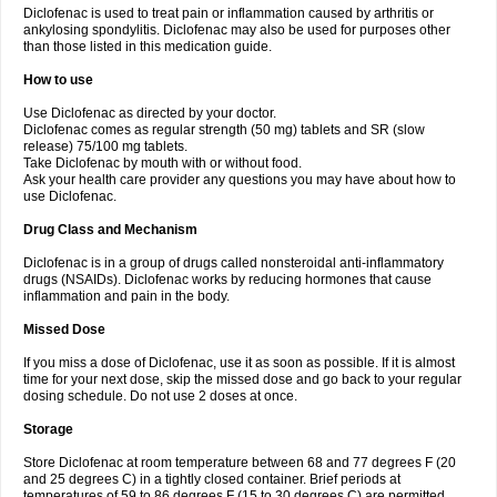
Diclofenac is used to treat pain or inflammation caused by arthritis or
Voltex
Voltfast
Voltic
Voltum
Vonafec
Vonfenac
Vostar
Vostar-r
Vostar-s
Votalin
ankylosing spondylitis. Diclofenac may also be used for purposes other
Votaxil
Votrex
Vurdon
Weren
X-flam
Xedenol
Xedol
Xelaran
Xenid
Xepathritis
Yariflam
Youfenac
Zegren
Zeroflog
Zipsor
Zolterol
than those listed in this medication guide.
How to use
Use Diclofenac as directed by your doctor.
Diclofenac comes as regular strength (50 mg) tablets and SR (slow
release) 75/100 mg tablets.
Take Diclofenac by mouth with or without food.
Ask your health care provider any questions you may have about how to
use Diclofenac.
Drug Class and Mechanism
Diclofenac is in a group of drugs called nonsteroidal anti-inflammatory
drugs (NSAIDs). Diclofenac works by reducing hormones that cause
inflammation and pain in the body.
Missed Dose
If you miss a dose of Diclofenac, use it as soon as possible. If it is almost
time for your next dose, skip the missed dose and go back to your regular
dosing schedule. Do not use 2 doses at once.
Storage
Store Diclofenac at room temperature between 68 and 77 degrees F (20
and 25 degrees C) in a tightly closed container. Brief periods at
temperatures of 59 to 86 degrees F (15 to 30 degrees C) are permitted.