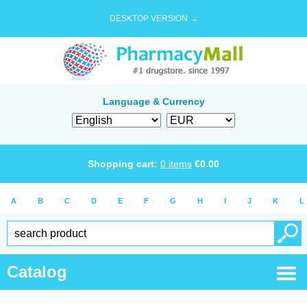
DESKTOP VERSION →
Language & Currency
Shopping cart:
0
items
€
0.00
A
B
C
D
E
F
G
H
I
J
K
L
Catalog