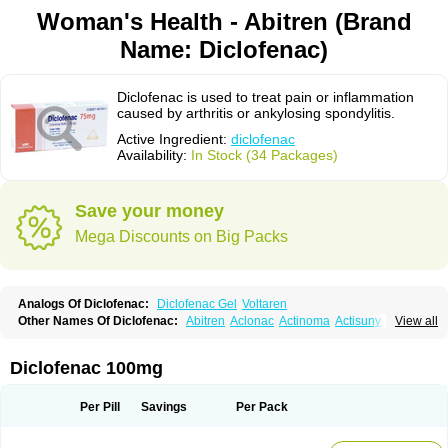
Woman's Health - Abitren (Brand
Name: Diclofenac)
Diclofenac is used to treat pain or inflammation
caused by arthritis or ankylosing spondylitis.
Active Ingredient:
diclofenac
Availability:
In Stock (34 Packages)
Save your money
Mega Discounts on Big Packs
Analogs Of Diclofenac:
Diclofenac Gel
Voltaren
Other Names Of Diclofenac:
Abitren
Aclonac
Actinoma
Actisuny
View all
Adefuronic
Afenac
Ainezyl
Aldoron
Alefen
Alflam
Algefit-gel
Algicler
Algifen
Algioxib
Algosenac
Allvoran
Almiral
Amofen
Analpan
Anavan
Anfenac
Anodyne
Anthraxiton
Apiclof
Aproxol
Araclof
Areston
Arthrex
Diclofenac 100mg
Arthrotec
Artren
Artridene
Artrifenac
Artrites
Artrofenac
Aspizone
Assaren
Astefin
Atranac
Autdol
Banoclus
Batafil
Befol
Begita
Beonac
Berifen
Betafil
Betaren
Biclopan
Biofenac
Blesin
Bolabomin
C-fenac
Per Pill
Savings
Per Pack
Caflaamtil
Calmoflex
Cambia
Campal
Catafast
Cataflam
Catanac
Clafen
Clofast
Clofec
Clofenac
Clofenal
Clofenil
Clonac
Cofac
Combaren
Cordralan
Cordralan r
Cotilam
Coyenpin
Curinflam
D-fenac
Daispas