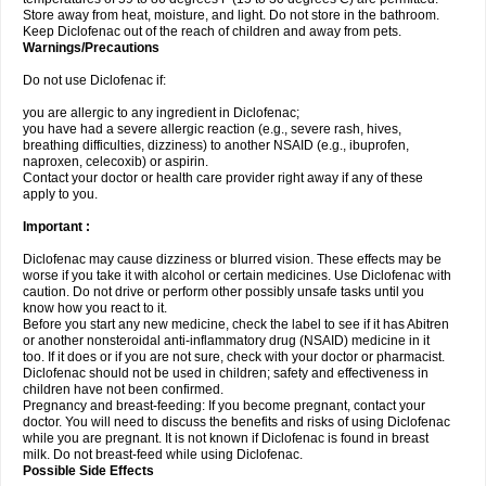
Store away from heat, moisture, and light. Do not store in the bathroom.
Keep Diclofenac out of the reach of children and away from pets.
Warnings/Precautions
Do not use Diclofenac if:
you are allergic to any ingredient in Diclofenac;
you have had a severe allergic reaction (e.g., severe rash, hives,
breathing difficulties, dizziness) to another NSAID (e.g., ibuprofen,
naproxen, celecoxib) or aspirin.
Contact your doctor or health care provider right away if any of these
apply to you.
Important :
Diclofenac may cause dizziness or blurred vision. These effects may be
worse if you take it with alcohol or certain medicines. Use Diclofenac with
caution. Do not drive or perform other possibly unsafe tasks until you
know how you react to it.
Before you start any new medicine, check the label to see if it has Abitren
or another nonsteroidal anti-inflammatory drug (NSAID) medicine in it
too. If it does or if you are not sure, check with your doctor or pharmacist.
Diclofenac should not be used in children; safety and effectiveness in
children have not been confirmed.
Pregnancy and breast-feeding: If you become pregnant, contact your
doctor. You will need to discuss the benefits and risks of using Diclofenac
while you are pregnant. It is not known if Diclofenac is found in breast
milk. Do not breast-feed while using Diclofenac.
Possible Side Effects