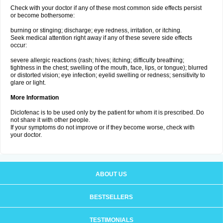
Check with your doctor if any of these most common side effects persist
or become bothersome:
burning or stinging; discharge; eye redness, irritation, or itching.
Seek medical attention right away if any of these severe side effects
occur:
severe allergic reactions (rash; hives; itching; difficulty breathing;
tightness in the chest; swelling of the mouth, face, lips, or tongue); blurred
or distorted vision; eye infection; eyelid swelling or redness; sensitivity to
glare or light.
More Information
Diclofenac is to be used only by the patient for whom it is prescribed. Do
not share it with other people.
If your symptoms do not improve or if they become worse, check with
your doctor.
ABOUT US
BESTSELLERS
TESTIMONIALS