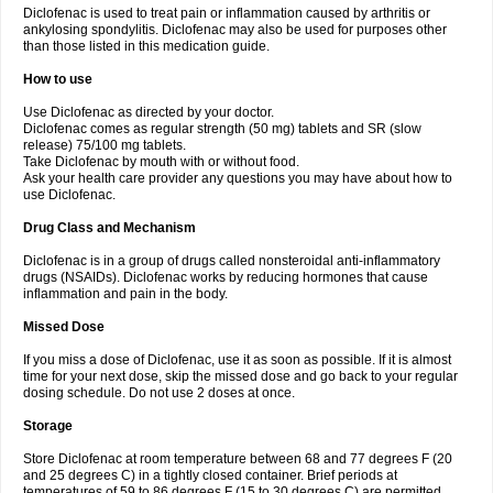
Diclofenac is used to treat pain or inflammation caused by arthritis or
Voltex
Voltfast
Voltic
Voltum
Vonafec
Vonfenac
Vostar
Vostar-r
Vostar-s
Votalin
ankylosing spondylitis. Diclofenac may also be used for purposes other
Votaxil
Votrex
Vurdon
Weren
X-flam
Xedenol
Xedol
Xelaran
Xenid
Xepathritis
Yariflam
Youfenac
Zegren
Zeroflog
Zipsor
Zolterol
than those listed in this medication guide.
How to use
Use Diclofenac as directed by your doctor.
Diclofenac comes as regular strength (50 mg) tablets and SR (slow
release) 75/100 mg tablets.
Take Diclofenac by mouth with or without food.
Ask your health care provider any questions you may have about how to
use Diclofenac.
Drug Class and Mechanism
Diclofenac is in a group of drugs called nonsteroidal anti-inflammatory
drugs (NSAIDs). Diclofenac works by reducing hormones that cause
inflammation and pain in the body.
Missed Dose
If you miss a dose of Diclofenac, use it as soon as possible. If it is almost
time for your next dose, skip the missed dose and go back to your regular
dosing schedule. Do not use 2 doses at once.
Storage
Store Diclofenac at room temperature between 68 and 77 degrees F (20
and 25 degrees C) in a tightly closed container. Brief periods at
temperatures of 59 to 86 degrees F (15 to 30 degrees C) are permitted.