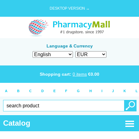
DESKTOP VERSION →
Language & Currency
Shopping cart:
0
items
€
0.00
A
B
C
D
E
F
G
H
I
J
K
L
Catalog