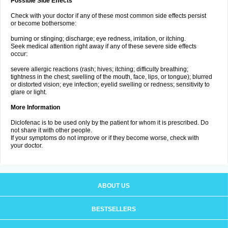
Possible Side Effects
Check with your doctor if any of these most common side effects persist
or become bothersome:
burning or stinging; discharge; eye redness, irritation, or itching.
Seek medical attention right away if any of these severe side effects
occur:
severe allergic reactions (rash; hives; itching; difficulty breathing;
tightness in the chest; swelling of the mouth, face, lips, or tongue); blurred
or distorted vision; eye infection; eyelid swelling or redness; sensitivity to
glare or light.
More Information
Diclofenac is to be used only by the patient for whom it is prescribed. Do
not share it with other people.
If your symptoms do not improve or if they become worse, check with
your doctor.
ABOUT US
BESTSELLERS