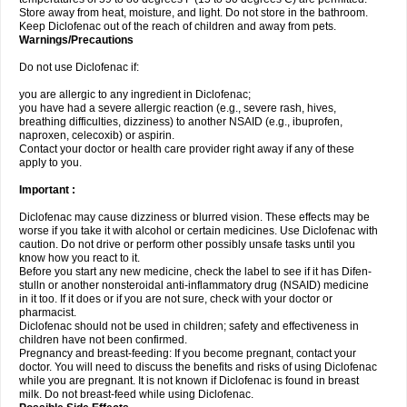
Store away from heat, moisture, and light. Do not store in the bathroom.
Keep Diclofenac out of the reach of children and away from pets.
Warnings/Precautions
Do not use Diclofenac if:
you are allergic to any ingredient in Diclofenac;
you have had a severe allergic reaction (e.g., severe rash, hives,
breathing difficulties, dizziness) to another NSAID (e.g., ibuprofen,
naproxen, celecoxib) or aspirin.
Contact your doctor or health care provider right away if any of these
apply to you.
Important :
Diclofenac may cause dizziness or blurred vision. These effects may be
worse if you take it with alcohol or certain medicines. Use Diclofenac with
caution. Do not drive or perform other possibly unsafe tasks until you
know how you react to it.
Before you start any new medicine, check the label to see if it has Difen-
stulln or another nonsteroidal anti-inflammatory drug (NSAID) medicine
in it too. If it does or if you are not sure, check with your doctor or
pharmacist.
Diclofenac should not be used in children; safety and effectiveness in
children have not been confirmed.
Pregnancy and breast-feeding: If you become pregnant, contact your
doctor. You will need to discuss the benefits and risks of using Diclofenac
while you are pregnant. It is not known if Diclofenac is found in breast
milk. Do not breast-feed while using Diclofenac.