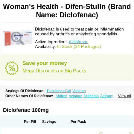
Woman's Health - Difen-Stulln (Brand
Name: Diclofenac)
Diclofenac is used to treat pain or inflammation
caused by arthritis or ankylosing spondylitis.
Active Ingredient:
diclofenac
Availability:
In Stock (34 Packages)
Save your money
Mega Discounts on Big Packs
Analogs Of Diclofenac:
Diclofenac Gel
Voltaren
Other Names Of Diclofenac:
Abitren
Aclonac
Actinoma
Actisuny
View all
Adefuronic
Afenac
Ainezyl
Aldoron
Alefen
Alflam
Algefit-gel
Algicler
Algifen
Algioxib
Algosenac
Allvoran
Almiral
Amofen
Analpan
Anavan
Anfenac
Anodyne
Anthraxiton
Apiclof
Aproxol
Araclof
Areston
Arthrex
Diclofenac 100mg
Arthrotec
Artren
Artridene
Artrifenac
Artrites
Artrofenac
Aspizone
Assaren
Astefin
Atranac
Autdol
Banoclus
Batafil
Befol
Begita
Beonac
Berifen
Betafil
Betaren
Biclopan
Biofenac
Blesin
Bolabomin
C-fenac
Per Pill
Savings
Per Pack
Caflaamtil
Calmoflex
Cambia
Campal
Catafast
Cataflam
Catanac
Clafen
Clofast
Clofec
Clofenac
Clofenal
Clofenil
Clonac
Cofac
Combaren
Cordralan
Cordralan r
Cotilam
Coyenpin
Curinflam
D-fenac
Daispas