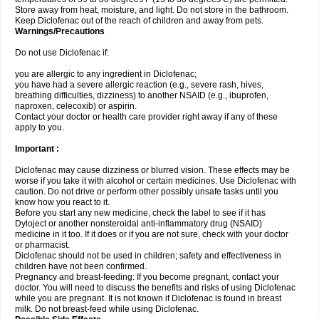
Store away from heat, moisture, and light. Do not store in the bathroom.
Keep Diclofenac out of the reach of children and away from pets.
Warnings/Precautions
Do not use Diclofenac if:
you are allergic to any ingredient in Diclofenac;
you have had a severe allergic reaction (e.g., severe rash, hives,
breathing difficulties, dizziness) to another NSAID (e.g., ibuprofen,
naproxen, celecoxib) or aspirin.
Contact your doctor or health care provider right away if any of these
apply to you.
Important :
Diclofenac may cause dizziness or blurred vision. These effects may be
worse if you take it with alcohol or certain medicines. Use Diclofenac with
caution. Do not drive or perform other possibly unsafe tasks until you
know how you react to it.
Before you start any new medicine, check the label to see if it has
Dyloject or another nonsteroidal anti-inflammatory drug (NSAID)
medicine in it too. If it does or if you are not sure, check with your doctor
or pharmacist.
Diclofenac should not be used in children; safety and effectiveness in
children have not been confirmed.
Pregnancy and breast-feeding: If you become pregnant, contact your
doctor. You will need to discuss the benefits and risks of using Diclofenac
while you are pregnant. It is not known if Diclofenac is found in breast
milk. Do not breast-feed while using Diclofenac.