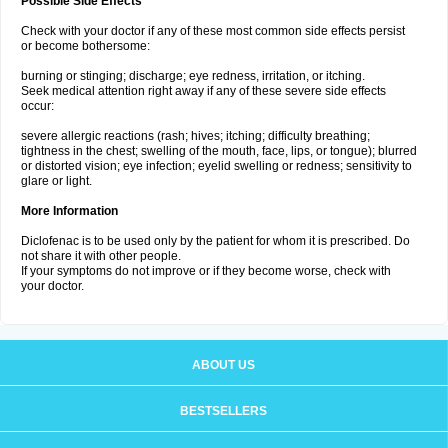
Possible Side Effects
Check with your doctor if any of these most common side effects persist
or become bothersome:
burning or stinging; discharge; eye redness, irritation, or itching.
Seek medical attention right away if any of these severe side effects
occur:
severe allergic reactions (rash; hives; itching; difficulty breathing;
tightness in the chest; swelling of the mouth, face, lips, or tongue); blurred
or distorted vision; eye infection; eyelid swelling or redness; sensitivity to
glare or light.
More Information
Diclofenac is to be used only by the patient for whom it is prescribed. Do
not share it with other people.
If your symptoms do not improve or if they become worse, check with
your doctor.
ABOUT US
BESTSELLERS