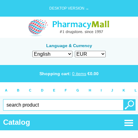
DESKTOP VERSION →
Language & Currency
Shopping cart:
0
items
€
0.00
A
B
C
D
E
F
G
H
I
J
K
L
Catalog