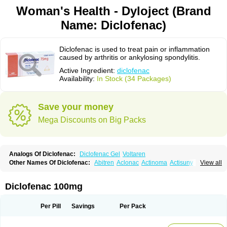
Woman's Health - Dyloject (Brand
Name: Diclofenac)
Diclofenac is used to treat pain or inflammation
caused by arthritis or ankylosing spondylitis.
Active Ingredient:
diclofenac
Availability:
In Stock (34 Packages)
Save your money
Mega Discounts on Big Packs
Analogs Of Diclofenac:
Diclofenac Gel
Voltaren
Other Names Of Diclofenac:
Abitren
Aclonac
Actinoma
Actisuny
View all
Adefuronic
Afenac
Ainezyl
Aldoron
Alefen
Alflam
Algefit-gel
Algicler
Algifen
Algioxib
Algosenac
Allvoran
Almiral
Amofen
Analpan
Anavan
Anfenac
Anodyne
Anthraxiton
Apiclof
Aproxol
Araclof
Areston
Arthrex
Diclofenac 100mg
Arthrotec
Artren
Artridene
Artrifenac
Artrites
Artrofenac
Aspizone
Assaren
Astefin
Atranac
Autdol
Banoclus
Batafil
Befol
Begita
Beonac
Berifen
Betafil
Betaren
Biclopan
Biofenac
Blesin
Bolabomin
C-fenac
Per Pill
Savings
Per Pack
Caflaamtil
Calmoflex
Cambia
Campal
Catafast
Cataflam
Catanac
Clafen
Clofast
Clofec
Clofenac
Clofenal
Clofenil
Clonac
Cofac
Combaren
Cordralan
Cordralan r
Cotilam
Coyenpin
Curinflam
D-fenac
Daispas