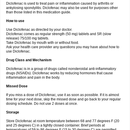
Diclofenac is used to treat pain or inflammation caused by arthritis or
Voltex
Voltfast
Voltic
Voltum
Vonafec
Vonfenac
Vostar
Vostar-r
Vostar-s
Votalin
ankylosing spondylitis. Diclofenac may also be used for purposes other
Votaxil
Votrex
Vurdon
Weren
X-flam
Xedenol
Xedol
Xelaran
Xenid
Xepathritis
Yariflam
Youfenac
Zegren
Zeroflog
Zipsor
Zolterol
than those listed in this medication guide.
How to use
Use Diclofenac as directed by your doctor.
Diclofenac comes as regular strength (50 mg) tablets and SR (slow
release) 75/100 mg tablets.
Take Diclofenac by mouth with or without food.
Ask your health care provider any questions you may have about how to
use Diclofenac.
Drug Class and Mechanism
Diclofenac is in a group of drugs called nonsteroidal anti-inflammatory
drugs (NSAIDs). Diclofenac works by reducing hormones that cause
inflammation and pain in the body.
Missed Dose
If you miss a dose of Diclofenac, use it as soon as possible. If it is almost
time for your next dose, skip the missed dose and go back to your regular
dosing schedule. Do not use 2 doses at once.
Storage
Store Diclofenac at room temperature between 68 and 77 degrees F (20
and 25 degrees C) in a tightly closed container. Brief periods at
temperatures of 59 to 86 degrees F (15 to 30 degrees C) are permitted.