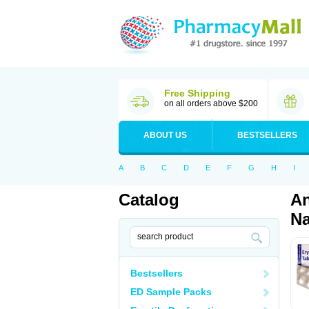
Free Shipping
on all orders above $200
ABOUT US
BESTSELLERS
A
B
C
D
E
F
G
H
I
Catalog
An
Na
Bestsellers
ED Sample Packs