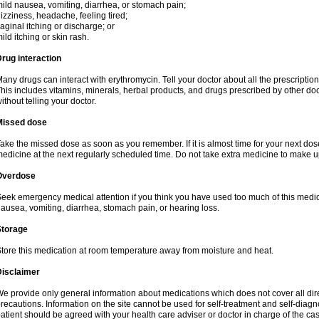
ild nausea, vomiting, diarrhea, or stomach pain;
izziness, headache, feeling tired;
aginal itching or discharge; or
ild itching or skin rash.
rug interaction
any drugs can interact with erythromycin. Tell your doctor about all the prescripti
his includes vitamins, minerals, herbal products, and drugs prescribed by other do
ithout telling your doctor.
Missed dose
ake the missed dose as soon as you remember. If it is almost time for your next do
edicine at the next regularly scheduled time. Do not take extra medicine to make 
Overdose
eek emergency medical attention if you think you have used too much of this me
ausea, vomiting, diarrhea, stomach pain, or hearing loss.
Storage
tore this medication at room temperature away from moisture and heat.
Disclaimer
e provide only general information about medications which does not cover all dire
recautions. Information on the site cannot be used for self-treatment and self-diagnos
atient should be agreed with your health care adviser or doctor in charge of the case