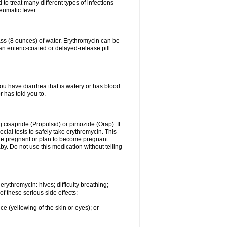
to treat many different types of infections
eumatic fever.
lass (8 ounces) of water. Erythromycin can be
n enteric-coated or delayed-release pill.
you have diarrhea that is watery or has blood
r has told you to.
g cisapride (Propulsid) or pimozide (Orap). If
ial tests to safely take erythromycin. This
 are pregnant or plan to become pregnant
y. Do not use this medication without telling
rythromycin: hives; difficulty breathing;
of these serious side effects:
ce (yellowing of the skin or eyes); or