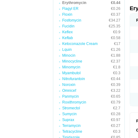
Erythromycin
€0.44
Er
Flagyl ER
€0.26
Floxin
€0.37
Fosfomycin
€34.27
Fucidin
€25.35
Keflex
€0.9
Keftab
€0.58
Ketoconazole Cream
€17
Lquin
€1.26
Minocin
€1.88
Minocycline
€2.37
Minomycin
€1.8
Myambutol
€0.3
Nitrofurantoin
€0.44
Noroxin
€0.39
Omnicef
€3.22
Panmycin
€0.65
Roxithromycin
€0.79
Stromectol
€2.7
Sumycin
€0.28
Suprax
€0.97
P
Terramycin
€0.27
Tetracycline
€0.3
Tinidazole
€0.85