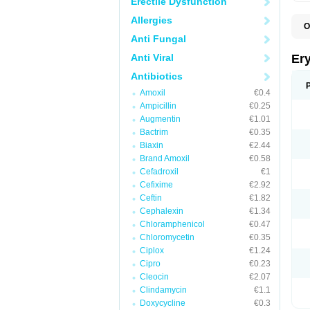
Erectile Dysfunction
Allergies
O
A
Anti Fungal
B
D
Anti Viral
Er
E
E
Antibiotics
E
Amoxil
€0.4
E
E
Ampicillin
€0.25
E
Augmentin
€1.01
E
Bactrim
€0.35
E
E
Biaxin
€2.44
K
Brand Amoxil
€0.58
N
Cefadroxil
€1
P
R
Cefixime
€2.92
S
Ceftin
€1.82
T
é
Cephalexin
€1.34
Chloramphenicol
€0.47
Chloromycetin
€0.35
Ciplox
€1.24
Cipro
€0.23
Cleocin
€2.07
Clindamycin
€1.1
Doxycycline
€0.3