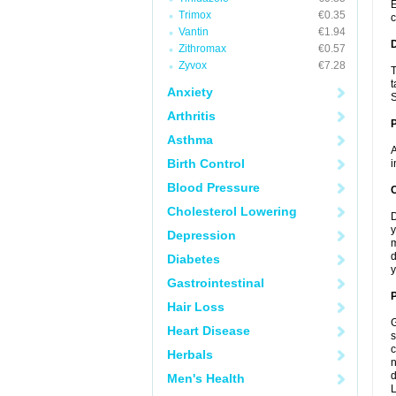
E
Trimox
€0.35
c
Vantin
€1.94
Zithromax
€0.57
Zyvox
€7.28
T
t
Anxiety
S
Arthritis
Asthma
A
Birth Control
i
Blood Pressure
C
Cholesterol Lowering
D
y
Depression
m
d
Diabetes
y
Gastrointestinal
P
Hair Loss
G
Heart Disease
s
c
Herbals
n
d
Men's Health
L