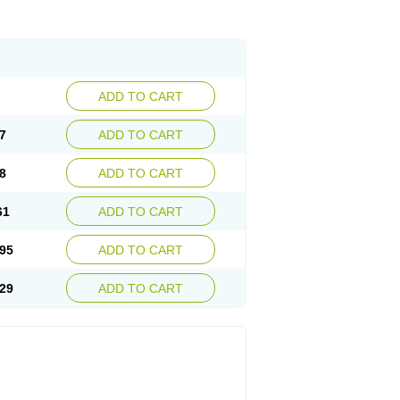
ADD TO CART
7
ADD TO CART
8
ADD TO CART
61
ADD TO CART
95
ADD TO CART
29
ADD TO CART