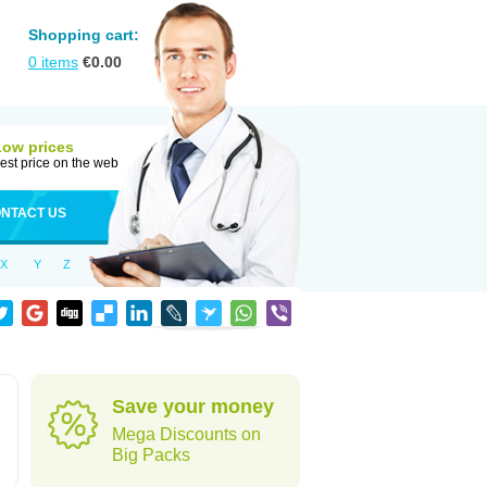
Shopping cart:
0
items
€
0.00
Low prices
est price on the web
NTACT US
X
Y
Z
Save your money
Mega Discounts on
Big Packs