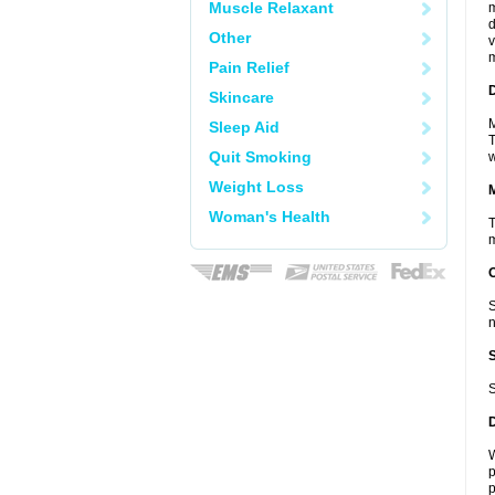
Muscle Relaxant
m
d
Other
v
m
Pain Relief
D
Skincare
M
Sleep Aid
T
Quit Smoking
w
Weight Loss
Woman's Health
T
m
S
n
S
W
p
p