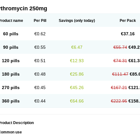
ythromycin 250mg
Product name
Per Pill
Savings
(only today)
Per Pack
60 pills
€0.62
€37.16
90 pills
€0.55
€6.47
€55.74
€49.2
120 pills
€0.51
€12.93
€74.31
€61.3
180 pills
€0.48
€25.86
€111.47
€85.
270 pills
€0.45
€45.26
€167.21
€121.
360 pills
€0.44
€64.66
€222.95
€158.
roduct Description
Common use