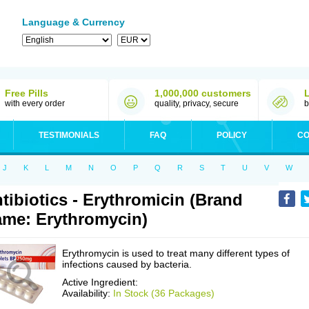
Language & Currency
Free Pills
1,000,000 customers
with every order
quality, privacy, secure
b
TESTIMONIALS
FAQ
POLICY
CO
J
K
L
M
N
O
P
Q
R
S
T
U
V
W
tibiotics - Erythromicin (Brand
me: Erythromycin)
Erythromycin is used to treat many different types of
infections caused by bacteria.
Active Ingredient:
Availability:
In Stock (36 Packages)