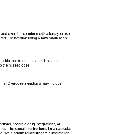
on and over-the-counter medications you use.
ctors. Do not start using a new medication
se, skip the missed dose and take the
up the missed dose.
dicine. Overdose symptoms may include
ctions, possible drug integrations, or
is. The specific instructions for a particular
. We disclaim reliability of this information