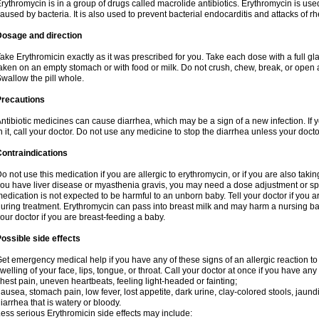
rythromycin is in a group of drugs called macrolide antibiotics. Erythromycin is used 
aused by bacteria. It is also used to prevent bacterial endocarditis and attacks of rh
Dosage and direction
ake Erythromicin exactly as it was prescribed for you. Take each dose with a full g
aken on an empty stomach or with food or milk. Do not crush, chew, break, or open a
wallow the pill whole.
Precautions
ntibiotic medicines can cause diarrhea, which may be a sign of a new infection. If 
n it, call your doctor. Do not use any medicine to stop the diarrhea unless your docto
ontraindications
o not use this medication if you are allergic to erythromycin, or if you are also takin
ou have liver disease or myasthenia gravis, you may need a dose adjustment or spec
edication is not expected to be harmful to an unborn baby. Tell your doctor if you
uring treatment. Erythromycin can pass into breast milk and may harm a nursing bab
our doctor if you are breast-feeding a baby.
ossible side effects
et emergency medical help if you have any of these signs of an allergic reaction to e
welling of your face, lips, tongue, or throat. Call your doctor at once if you have any 
hest pain, uneven heartbeats, feeling light-headed or fainting;
ausea, stomach pain, low fever, lost appetite, dark urine, clay-colored stools, jaundi
iarrhea that is watery or bloody.
ess serious Erythromicin side effects may include: