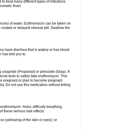
to treat many different types of infections
eumatic fever.
ounces) of water. Erythromycin can be taken on
c-coated or delayed-release pill. Swallow the
you have diarrhea that is watery or has blood
r has told you to.
g cisapride (Propulsid) or pimozide (Orap). If
ial tests to safely take erythromycin. This
 are pregnant or plan to become pregnant
y. Do not use this medication without telling
rythromycin: hives; difficulty breathing;
of these serious side effects:
ce (yellowing of the skin or eyes); or