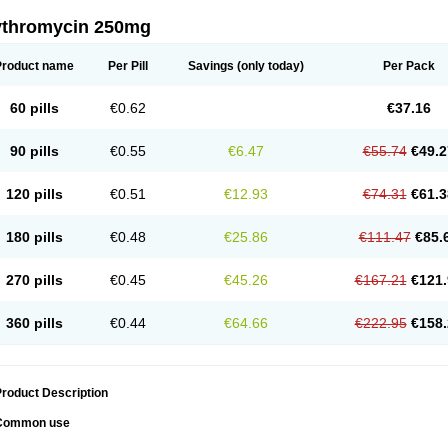
ythromycin 250mg
Product name
Per Pill
Savings
(only today)
Per Pack
60 pills
€0.62
€37.16
90 pills
€0.55
€6.47
€55.74
€49.2
120 pills
€0.51
€12.93
€74.31
€61.3
180 pills
€0.48
€25.86
€111.47
€85.
270 pills
€0.45
€45.26
€167.21
€121.
360 pills
€0.44
€64.66
€222.95
€158.
roduct Description
Common use