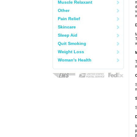
Muscle Relaxant
m
d
Other
v
m
Pain Relief
D
Skincare
M
Sleep Aid
T
Quit Smoking
w
Weight Loss
Woman's Health
T
m
S
n
S
W
p
p