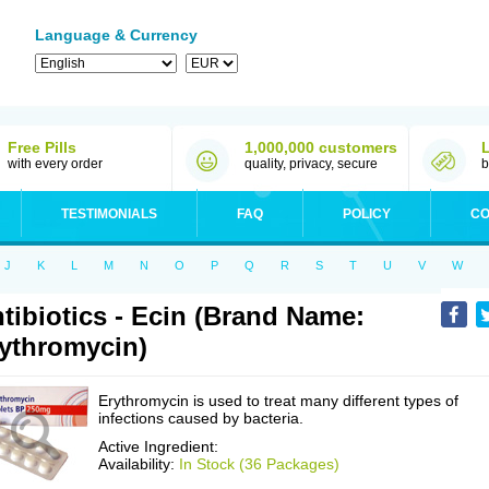
Language & Currency
Free Pills
1,000,000 customers
with every order
quality, privacy, secure
b
TESTIMONIALS
FAQ
POLICY
CO
J
K
L
M
N
O
P
Q
R
S
T
U
V
W
tibiotics - Ecin (Brand Name:
ythromycin)
Erythromycin is used to treat many different types of
infections caused by bacteria.
Active Ingredient:
Availability:
In Stock (36 Packages)