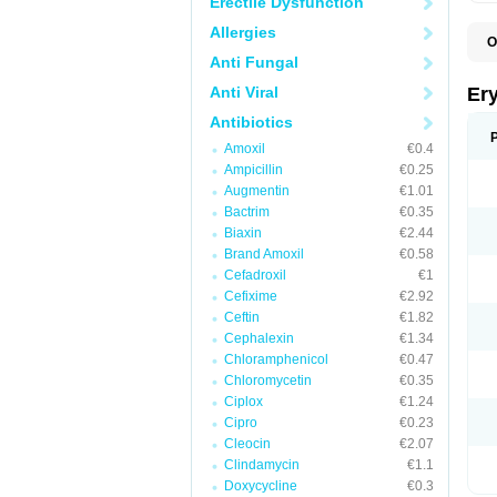
Erectile Dysfunction
Allergies
O
A
Anti Fungal
B
D
Anti Viral
Er
E
E
Antibiotics
E
Amoxil
€0.4
E
E
Ampicillin
€0.25
E
Augmentin
€1.01
E
Bactrim
€0.35
E
E
Biaxin
€2.44
K
Brand Amoxil
€0.58
N
Cefadroxil
€1
P
R
Cefixime
€2.92
S
Ceftin
€1.82
T
é
Cephalexin
€1.34
Chloramphenicol
€0.47
Chloromycetin
€0.35
Ciplox
€1.24
Cipro
€0.23
Cleocin
€2.07
Clindamycin
€1.1
Doxycycline
€0.3