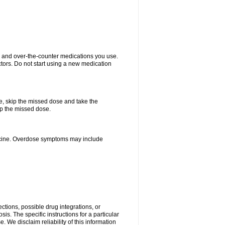
on and over-the-counter medications you use.
ctors. Do not start using a new medication
se, skip the missed dose and take the
up the missed dose.
dicine. Overdose symptoms may include
ctions, possible drug integrations, or
is. The specific instructions for a particular
. We disclaim reliability of this information