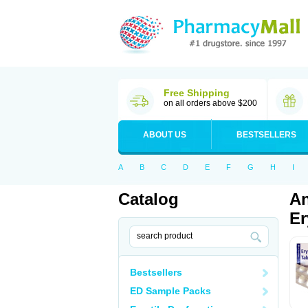
Free Shipping
on all orders above $200
ABOUT US
BESTSELLERS
A
B
C
D
E
F
G
H
I
Catalog
An
Er
Bestsellers
ED Sample Packs