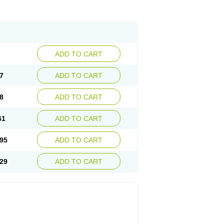
ADD TO CART
7
ADD TO CART
8
ADD TO CART
61
ADD TO CART
95
ADD TO CART
29
ADD TO CART