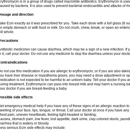
rythromycin is in a group of drugs called macrolide antibiotics. Erythromycin is used 
aused by bacteria. It is also used to prevent bacterial endocarditis and attacks of rh
Dosage and direction
ake Ecin exactly as it was prescribed for you. Take each dose with a full glass (8 
n empty stomach or with food or milk. Do not crush, chew, break, or open an enteri
ill whole.
Precautions
ntibiotic medicines can cause diarrhea, which may be a sign of a new infection. If 
n it, call your doctor. Do not use any medicine to stop the diarrhea unless your docto
ontraindications
o not use this medication if you are allergic to erythromycin, or if you are also takin
ou have liver disease or myasthenia gravis, you may need a dose adjustment or spec
edication is not expected to be harmful to an unborn baby. Tell your doctor if you
uring treatment. Erythromycin can pass into breast milk and may harm a nursing bab
our doctor if you are breast-feeding a baby.
ossible side effects
et emergency medical help if you have any of these signs of an allergic reaction to e
welling of your face, lips, tongue, or throat. Call your doctor at once if you have any 
hest pain, uneven heartbeats, feeling light-headed or fainting;
ausea, stomach pain, low fever, lost appetite, dark urine, clay-colored stools, jaundi
iarrhea that is watery or bloody.
ess serious Ecin side effects may include: