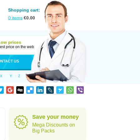
Shopping cart:
0
items
€
0.00
Low prices
est price on the web
NTACT US
X
Y
Z
Save your money
Mega Discounts on
Big Packs