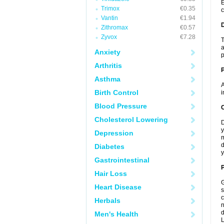
E
Trimox
€0.35
c
Vantin
€1.94
Zithromax
€0.57
Zyvox
€7.28
T
a
Anxiety
p
Arthritis
Asthma
A
Birth Control
i
Blood Pressure
C
Cholesterol Lowering
D
y
Depression
m
d
Diabetes
y
Gastrointestinal
P
Hair Loss
G
Heart Disease
s
c
Herbals
n
d
Men's Health
L