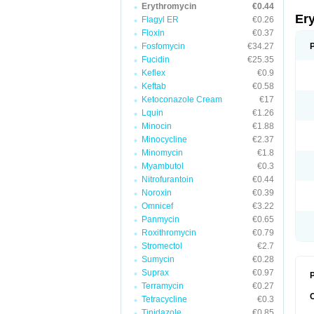
Erythromycin
€0.44
Er
Flagyl ER
€0.26
Floxin
€0.37
Fosfomycin
€34.27
Fucidin
€25.35
Keflex
€0.9
Keftab
€0.58
Ketoconazole Cream
€17
Lquin
€1.26
Minocin
€1.88
Minocycline
€2.37
Minomycin
€1.8
Myambutol
€0.3
Nitrofurantoin
€0.44
Noroxin
€0.39
Omnicef
€3.22
Panmycin
€0.65
Roxithromycin
€0.79
Stromectol
€2.7
Sumycin
€0.28
Suprax
€0.97
P
Terramycin
€0.27
Tetracycline
€0.3
Tinidazole
€0.85