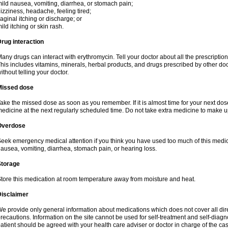
ild nausea, vomiting, diarrhea, or stomach pain;
izziness, headache, feeling tired;
aginal itching or discharge; or
ild itching or skin rash.
rug interaction
any drugs can interact with erythromycin. Tell your doctor about all the prescripti
his includes vitamins, minerals, herbal products, and drugs prescribed by other do
ithout telling your doctor.
Missed dose
ake the missed dose as soon as you remember. If it is almost time for your next do
edicine at the next regularly scheduled time. Do not take extra medicine to make 
Overdose
eek emergency medical attention if you think you have used too much of this me
ausea, vomiting, diarrhea, stomach pain, or hearing loss.
Storage
tore this medication at room temperature away from moisture and heat.
Disclaimer
e provide only general information about medications which does not cover all dire
recautions. Information on the site cannot be used for self-treatment and self-diagnos
atient should be agreed with your health care adviser or doctor in charge of the case