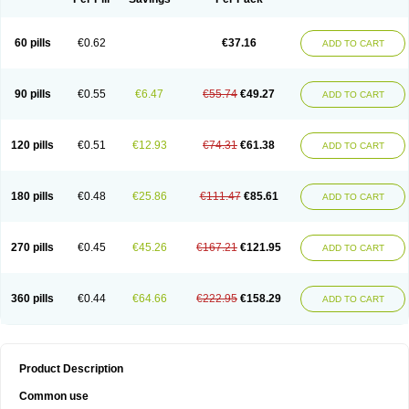
60 pills
€0.62
€37.16
ADD TO CART
90 pills
€0.55
€6.47
€55.74
€49.27
ADD TO CART
120 pills
€0.51
€12.93
€74.31
€61.38
ADD TO CART
180 pills
€0.48
€25.86
€111.47
€85.61
ADD TO CART
270 pills
€0.45
€45.26
€167.21
€121.95
ADD TO CART
360 pills
€0.44
€64.66
€222.95
€158.29
ADD TO CART
Product Description
Common use