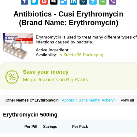
Antibiotics - Cusi Erythromycin
(Brand Name: Erythromycin)
Erythromycin is used to treat many different types of
infections caused by bacteria.
Active Ingredient:
Availability:
In Stock (36 Packages)
Save your money
Mega Discounts on Big Packs
Other Names Of Erythromycin:
Abboticin
Acne hermal
Acneryne
View all
Acnesol
Acnetrim
Acnifen
Akne-mycin
Aknemycin
Aknilox
Algiderm
Althrocin
Ambamida
Apo-erythro
Arpimycin
Atlamicin
Baknyl
Benzamycin
Betamycin
Bonac
Broncomicina
Broncomultigen
Bronsema
Erythromycin 500mg
Clarex
Clinac
Colidiaryl
Colitromin
Corsatrocin
Cusi erythromycin
Dankit
Davercin
Dbl erythromycin
Deripil
Dothrocyn
E-bac
E-base
E-glades
E-mycin
Ecin
Ecolicin
Egéry
Elislit
Eltocin
Emu-v
Emycin
Era
Eridosis
Per Pill
Savings
Per Pack
Eriecu
Erigrand
Erigrand pediatrica
Erios
Eriquilab
Erisine
Erisol
Erit
Eritax
Erithromycin
Eritrears
Eritro
Eritrocap
Eritrocina
Eritroderm