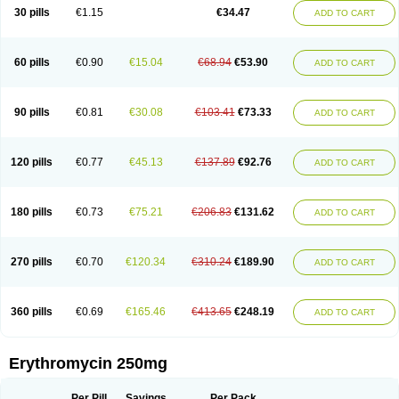
Eritrofarm
Eritrogobens
Eritrolag
Eritromac
Eritromagis
Eritromed
30 pills
€1.15
€34.47
ADD TO CART
Eritromicin
Eritromicina
Eritromin
Eritropharma-s
Eritrosif
Eritroveinte
Ermac
Ermyced
Ermycin
Ermysin
Erocin
Eromac
Eromycin
Erona
Eronix
Erosa
Erotab
Erphathrocin
Ery
Eryacne
Eryacnen
Eryaknen
Erybac
Erybeta
Eryc
Erycette
Erycin
Erycinum
Erycoat
Erycoli
Erycreat
Eryderm
60 pills
€0.90
€15.04
€68.94
€53.90
ADD TO CART
Erydermec
Erydiolan
Eryfluid
Erygel
Eryhexal
Erylik
Erymax
Erymed
Erymex
Erymicin
Erymycin af
Eryped
Eryrox
Erysafe
Erysanbe
Erysol
Eryson
Erystad
Erysuc
Erytab
Eryth
Erythin
Erythra-derm
Erythran
Erythrin
Erythro
Erythro-rx
Erythrocin
Erythrocine
Erythrodar
Erythroforte
90 pills
€0.81
€30.08
€103.41
€73.33
ADD TO CART
Erythrogel
Erythromast
Erythromicin
Erythromid
Erythromil
Erythroped
Erythropen
Erythrosan
Erythrotrop
Erythrox
Erytop
Erytro
Erytrom
Erytromycine
Erytrotil
Erytrowet
Eryzole
Escumycin
Ethrolex
Etisux
Etocin
Etrocin
Etromycin
Euskin
Firmac
Gallimycin
Hexabotin
Ilocin
120 pills
€0.77
€45.13
€137.89
€92.76
ADD TO CART
Iloticina
Ilotycin
Inderm
Infectomycin
Iretron
It-erichem
Jeracin
Juveacne
Kitacne
Labocne
Lagarmicin
Lauritran
Lauromicina
Loderm
Losone
Macas
Macrocin
Mercina
Meromycin
Monomycin
Narlecin
Novo-rythro
Océmycol
Oftalmolets
Oleogen f
Omathrocin
Opithrocin
Optomicin
180 pills
€0.73
€75.21
€206.83
€131.62
ADD TO CART
Paediathrocin
Panamycin
Pantobron
Pantogram
Pantomicina
Pantomucol
Pediamycin
Pediazole
Pfizer-e
Pharothrocin
Porphyrocin
Primacine
Priocin
Pro gallimycin
Purmycin
Ranthrocin
Retcin
Rhythm
Robimycin
Rommix
Romycin
Roug-mycin
Rubromicin
Ryebact
Rythinate
270 pills
€0.70
€120.34
€310.24
€189.90
ADD TO CART
Rythocin
Rythro
Sanasepton
Sansac
Sansacné
Selvicin
Septix
Servitrocin
Sorestin
Spectrasone
Staticin
Stiemycin
Stiemycine
Stimycine
Theramycin z
Throcin
Tiloryth
Toperit
Trixne
Tropharma
Wemid
Wintrocin
Zerobac
Zineryt
Zuracyn
Zyneryt
érytavicol
érythrovet
360 pills
€0.69
€165.46
€413.65
€248.19
ADD TO CART
Erythromycin 250mg
Per Pill
Savings
Per Pack