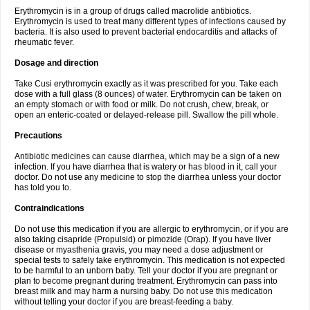
Erythromycin is in a group of drugs called macrolide antibiotics.
Erythromycin is used to treat many different types of infections caused by
bacteria. It is also used to prevent bacterial endocarditis and attacks of
rheumatic fever.
Dosage and direction
Take Cusi erythromycin exactly as it was prescribed for you. Take each
dose with a full glass (8 ounces) of water. Erythromycin can be taken on
an empty stomach or with food or milk. Do not crush, chew, break, or
open an enteric-coated or delayed-release pill. Swallow the pill whole.
Precautions
Antibiotic medicines can cause diarrhea, which may be a sign of a new
infection. If you have diarrhea that is watery or has blood in it, call your
doctor. Do not use any medicine to stop the diarrhea unless your doctor
has told you to.
Contraindications
Do not use this medication if you are allergic to erythromycin, or if you are
also taking cisapride (Propulsid) or pimozide (Orap). If you have liver
disease or myasthenia gravis, you may need a dose adjustment or
special tests to safely take erythromycin. This medication is not expected
to be harmful to an unborn baby. Tell your doctor if you are pregnant or
plan to become pregnant during treatment. Erythromycin can pass into
breast milk and may harm a nursing baby. Do not use this medication
without telling your doctor if you are breast-feeding a baby.