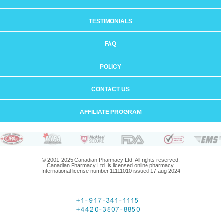
TESTIMONIALS
FAQ
POLICY
CONTACT US
AFFILIATE PROGRAM
© 2001-2025 Canadian Pharmacy Ltd. All rights reserved.
Canadian Pharmacy Ltd. is licensed online pharmacy.
International license number 11111010 issued 17 aug 2024