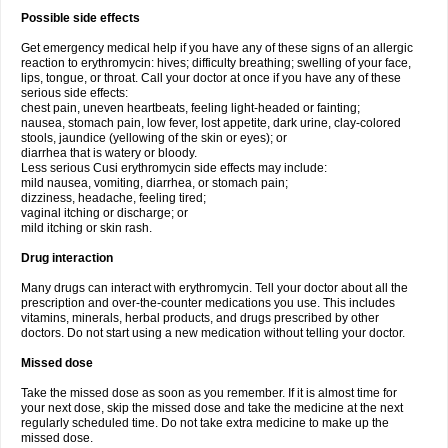
Possible side effects
Get emergency medical help if you have any of these signs of an allergic
reaction to erythromycin: hives; difficulty breathing; swelling of your face,
lips, tongue, or throat. Call your doctor at once if you have any of these
serious side effects:
chest pain, uneven heartbeats, feeling light-headed or fainting;
nausea, stomach pain, low fever, lost appetite, dark urine, clay-colored
stools, jaundice (yellowing of the skin or eyes); or
diarrhea that is watery or bloody.
Less serious Cusi erythromycin side effects may include:
mild nausea, vomiting, diarrhea, or stomach pain;
dizziness, headache, feeling tired;
vaginal itching or discharge; or
mild itching or skin rash.
Drug interaction
Many drugs can interact with erythromycin. Tell your doctor about all the
prescription and over-the-counter medications you use. This includes
vitamins, minerals, herbal products, and drugs prescribed by other
doctors. Do not start using a new medication without telling your doctor.
Missed dose
Take the missed dose as soon as you remember. If it is almost time for
your next dose, skip the missed dose and take the medicine at the next
regularly scheduled time. Do not take extra medicine to make up the
missed dose.