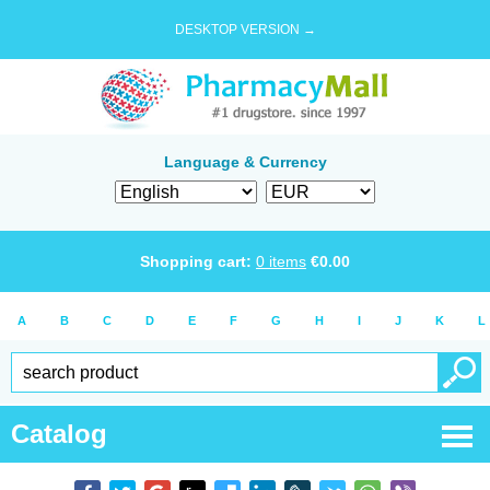
DESKTOP VERSION →
Language & Currency
Shopping cart:
0
items
€
0.00
A
B
C
D
E
F
G
H
I
J
K
L
Catalog