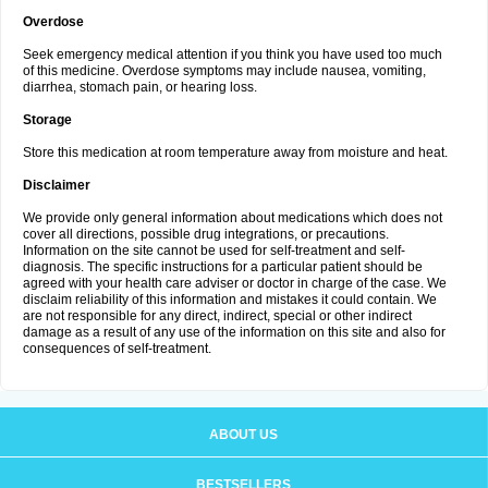
Overdose
Seek emergency medical attention if you think you have used too much
of this medicine. Overdose symptoms may include nausea, vomiting,
diarrhea, stomach pain, or hearing loss.
Storage
Store this medication at room temperature away from moisture and heat.
Disclaimer
We provide only general information about medications which does not
cover all directions, possible drug integrations, or precautions.
Information on the site cannot be used for self-treatment and self-
diagnosis. The specific instructions for a particular patient should be
agreed with your health care adviser or doctor in charge of the case. We
disclaim reliability of this information and mistakes it could contain. We
are not responsible for any direct, indirect, special or other indirect
damage as a result of any use of the information on this site and also for
consequences of self-treatment.
ABOUT US
BESTSELLERS