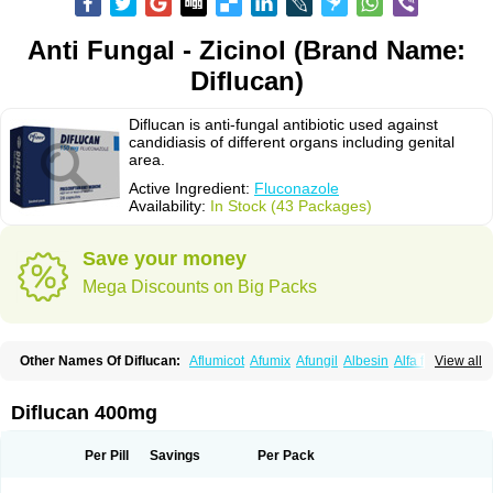
Anti Fungal - Zicinol (Brand Name:
Diflucan)
Diflucan is anti-fungal antibiotic used against
candidiasis of different organs including genital
area.
Active Ingredient:
Fluconazole
Availability:
In Stock (43 Packages)
Save your money
Mega Discounts on Big Packs
Other Names Of Diflucan:
Aflumicot
Afumix
Afungil
Albesin
Alfa flucon
View all
Alozof
Anfasil
Azol-flucon
Batacan
Baten
Biskarz
Burnax
Byfluc
Béagyne
Candidin
Candilin
Candimicol
Candinil
Candipar
Candivast
Candizol
Canesoral
Canifug fluco
Canoral
Cantinia
Ciplaflucon
Citiges
Diflucan 400mg
Cofkol
Con-ac
Conaz
Cryptal
Dalrich
Damicol
Dermyc
Diflazole
Diflazon
Diflu
Diflucozan
Difluzol
Difluzole
Difusel
Dikonazol
Dizole
Dizolo
Dofil
Duracan
Efac
Elazor
Exomax
Falipan
Farviron
Farzul
Per Pill
Savings
Per Pack
Felsol
Femixol
Figalol
Flanos
Flavona
Fluc
Fluc-hexal
Flucalit
Flucan
Flucand
Flucanid
Flucanol
Flucard
Flucazol
Flucazole
Flucess