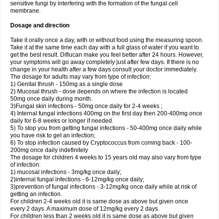
sensitive fungi by interfering with the formation of the fungal cell
membrane.
Dosage and direction
Take it orally once a day, with or without food using the measuring spoon.
Take it at the same time each day with a full glass of water if you want to
get the best result. Diflucan make you feel better after 24 hours. However,
your symptoms will go away completely just after few days. If there is no
change in your health after a few days consult your doctor immediately.
The dosage for adults may vary from type of infection:
1) Genital thrush - 150mg as a single dose
2) Mucosal thrush - dose depends on where the infection is located
50mg once daily during month.
3)Fungal skin infections - 50mg once daily for 2-4 weeks ;
4) Internal fungal infections 400mg on the first day then 200-400mg once
daily for 6-8 weeks or longer if needed.
5) To stop you from getting fungal infections - 50-400mg once daily while
you have risk to get an infection;
6) To stop infection caused by Cryptococcus from coming back - 100-
200mg once daily indefinitely
The dosage for children 4 weeks to 15 years old may also vary from type
of infection:
1) mucosal infections - 3mg/kg once daily;
2)internal fungal infections - 6-12mg/kg once daily;
3)prevention of fungal infections - 3-12mg/kg once daily while at risk of
getting an infection.
For children 2-4 weeks old it is same dose as above but given once
every 2 days. A maximum dose of 12mg/kg every 2 days.
For children less than 2 weeks old it is same dose as above but given