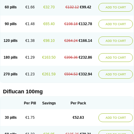
60 pills
€1.66
€32.70
€132.12
€99.42
ADD TO CART
90 pills
€1.48
€65.40
€198.18
€132.78
ADD TO CART
120 pills
€1.38
€98.10
€264.24
€166.14
ADD TO CART
180 pills
€1.29
€163.50
€396.36
€232.86
ADD TO CART
270 pills
€1.23
€261.59
€594.53
€332.94
ADD TO CART
Diflucan 100mg
Per Pill
Savings
Per Pack
30 pills
€1.75
€52.63
ADD TO CART