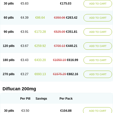
Flucobeta
Flucoder
Flucoderm
Flucodrug
Flucofast
Flucofin
Flucohexal
30 pills
€5.83
€175.03
ADD TO CART
Flucokem
Flucol
Flucolich
Flucomed
Flucon
Flucon-ac
Fluconal
Fluconamerck
Fluconapen
Fluconarl
Fluconax
Fluconazol
Fluconazolum
Fluconazon
Fluconer
Fluconovag
Flucoral
Flucoran
Flucoric
Flucosan
Flucosandoz
Flucosept
Flucostan
Flucostat
Flucovein
Flucovim
Flucox
60 pills
€4.39
€86.64
€350.06
€263.42
ADD TO CART
Flucoxan
Flucoxin
Flucozal
Flucozol
Flucozole
Fludara
Fludex
Fludim
Fludis
Fludocel
Fluene
Flugal
Fluka
Flukas
Flukatril
Flukonazol
Flumicon
Flumicotic
Flumil
Flumos
Flumycon
Flumycozal
Flunac
Flunal
Flunazol
Flunazul
Flunizol
Flunol
Fluores
Flurabin
Flurit-d
Flurit-g
90 pills
€3.91
€173.28
€525.09
€351.81
ADD TO CART
Flusenil
Flutec
Fluval
Fluvin
Fluxes
Fluzol
Fluzole
Fluzomic
Fluzone
Forcan
Fugin
Fulkazil
Fultanzol
Fumay
Funadel
Funcan
Funex
Funga
Fungan
Fungata
Fungicon
Fungimed
Fungo
Fungocina
Fungolon
Fungomax
Fungostat
Fungototal
Fungram
Fungus
Fungustatin
120 pills
€3.67
€259.92
€700.13
€440.21
ADD TO CART
Fungusteril
Funizol
Funzela
Funzol
Funzole
Furuzonar
Fuxilidin
Fuzol
Galfin
Govazol
Gynosant
Hadlinol
Honguil
Hurunal
Ibarin
Iluca
Kandizol
Kifluzol
Kinazole
Klaider
Klonazol
Lavisa
Lefunzol
Leucodar
Logican
Loitin
Lucan-r
Lucon
Lumen
Medoflucan
Medoflucon
Micoflu
Micoflux
180 pills
€3.43
€433.20
€1050.19
€616.99
ADD TO CART
Micofull
Micolis
Microvaccin
Mycazole
Mycoder
Mycoflucan
Mycomax
Mycorest
Mycosyst
Mycotix
Mykohexal
Neofomiral
Nicoazolin
Nifurtox
Nispore
Nobzol
Nofluzone
Nor-fluozol
Novacan
Novoflon
Nurasel
Omastin
Opumyk
Oxifungol
Ozole
Plusgin
Ponaris
Proseda
Rarpefluc
270 pills
€3.27
€693.13
€1575.29
€882.16
ADD TO CART
Rifagen
Sacona
Sisfluzol
Stabilanol
Stalene
Sunvecon
Syscan
Ticamet
Tierlite
Tracofung
Trican
Triconal
Triflucan
Trizol
Unasem
Uzol
Varmec
Zemyc
Zenafluk
Zicinol
Zidonil
Zilrin
Zobru
Zolax
Zoldicam
Zolen
Zoloder
Zolstan
Zoltec
Zucon
Diflucan 200mg
Per Pill
Savings
Per Pack
30 pills
€3.50
€104.88
ADD TO CART