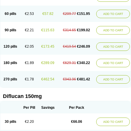
60 pills
€2.53
€57.82
€209.77
€151.95
ADD TO CART
90 pills
€2.21
€115.63
€314.65
€199.02
ADD TO CART
120 pills
€2.05
€173.45
€419.54
€246.09
ADD TO CART
180 pills
€1.89
€289.09
€629.31
€340.22
ADD TO CART
270 pills
€1.78
€462.54
€943.96
€481.42
ADD TO CART
Diflucan 150mg
Per Pill
Savings
Per Pack
30 pills
€2.20
€66.06
ADD TO CART