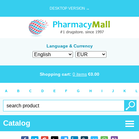
DESKTOP VERSION →
Language & Currency
Shopping cart:
0
items
€
0.00
A
B
C
D
E
F
G
H
I
J
K
L
Catalog