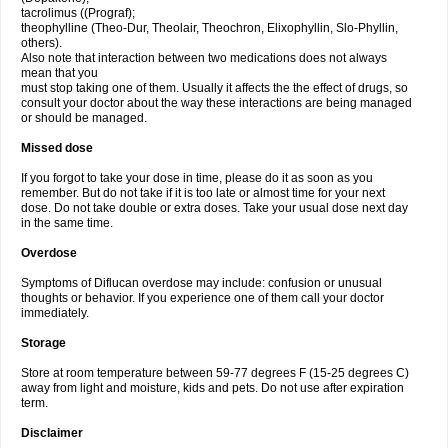
tacrolimus ((Prograf);
theophylline (Theo-Dur, Theolair, Theochron, Elixophyllin, Slo-Phyllin,
others).
Also note that interaction between two medications does not always
mean that you
must stop taking one of them. Usually it affects the the effect of drugs, so
consult your doctor about the way these interactions are being managed
or should be managed.
Missed dose
If you forgot to take your dose in time, please do it as soon as you
remember. But do not take if it is too late or almost time for your next
dose. Do not take double or extra doses. Take your usual dose next day
in the same time.
Overdose
Symptoms of Diflucan overdose may include: confusion or unusual
thoughts or behavior. If you experience one of them call your doctor
immediately.
Storage
Store at room temperature between 59-77 degrees F (15-25 degrees C)
away from light and moisture, kids and pets. Do not use after expiration
term.
Disclaimer