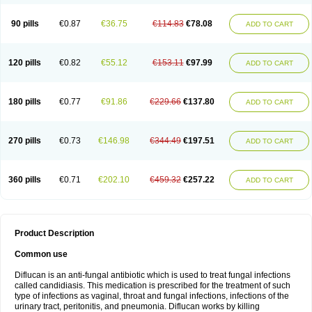
90 pills
€0.87
€36.75
€114.83
€78.08
ADD TO CART
120 pills
€0.82
€55.12
€153.11
€97.99
ADD TO CART
180 pills
€0.77
€91.86
€229.66
€137.80
ADD TO CART
270 pills
€0.73
€146.98
€344.49
€197.51
ADD TO CART
360 pills
€0.71
€202.10
€459.32
€257.22
ADD TO CART
Product Description
Common use
Diflucan is an anti-fungal antibiotic which is used to treat fungal infections
called candidiasis. This medication is prescribed for the treatment of such
type of infections as vaginal, throat and fungal infections, infections of the
urinary tract, peritonitis, and pneumonia. Diflucan works by killing