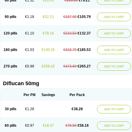
60 pills
€1.32
€26.05
€105.26
€79.21
ADD TO CART
90 pills
€1.18
€52.11
€157.90
€105.79
ADD TO CART
120 pills
€1.10
€78.16
€210.53
€132.37
ADD TO CART
180 pills
€1.03
€130.26
€315.79
€185.53
ADD TO CART
270 pills
€0.98
€208.42
€473.69
€265.27
ADD TO CART
Diflucan 50mg
Per Pill
Savings
Per Pack
30 pills
€1.28
€38.28
ADD TO CART
60 pills
€0.97
€18.37
€76.55
€58.18
ADD TO CART