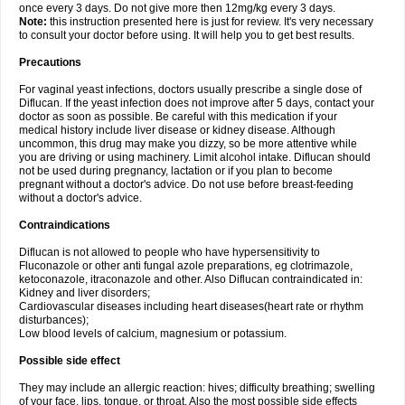
once every 3 days. Do not give more then 12mg/kg every 3 days.
Note:
this instruction presented here is just for review. It's very necessary
to consult your doctor before using. It will help you to get best results.
Precautions
For vaginal yeast infections, doctors usually prescribe a single dose of
Diflucan. If the yeast infection does not improve after 5 days, contact your
doctor as soon as possible. Be careful with this medication if your
medical history include liver disease or kidney disease. Although
uncommon, this drug may make you dizzy, so be more attentive while
you are driving or using machinery. Limit alcohol intake. Diflucan should
not be used during pregnancy, lactation or if you plan to become
pregnant without a doctor's advice. Do not use before breast-feeding
without a doctor's advice.
Contraindications
Diflucan is not allowed to people who have hypersensitivity to
Fluconazole or other anti fungal azole preparations, eg clotrimazole,
ketoconazole, itraconazole and other. Also Diflucan contraindicated in:
Kidney and liver disorders;
Cardiovascular diseases including heart diseases(heart rate or rhythm
disturbances);
Low blood levels of calcium, magnesium or potassium.
Possible side effect
They may include an allergic reaction: hives; difficulty breathing; swelling
of your face, lips, tongue, or throat. Also the most possible side effects