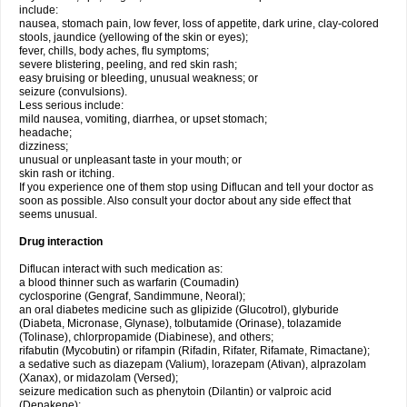
include:
nausea, stomach pain, low fever, loss of appetite, dark urine, clay-colored
stools, jaundice (yellowing of the skin or eyes);
fever, chills, body aches, flu symptoms;
severe blistering, peeling, and red skin rash;
easy bruising or bleeding, unusual weakness; or
seizure (convulsions).
Less serious include:
mild nausea, vomiting, diarrhea, or upset stomach;
headache;
dizziness;
unusual or unpleasant taste in your mouth; or
skin rash or itching.
If you experience one of them stop using Diflucan and tell your doctor as
soon as possible. Also consult your doctor about any side effect that
seems unusual.
Drug interaction
Diflucan interact with such medication as:
a blood thinner such as warfarin (Coumadin)
cyclosporine (Gengraf, Sandimmune, Neoral);
an oral diabetes medicine such as glipizide (Glucotrol), glyburide
(Diabeta, Micronase, Glynase), tolbutamide (Orinase), tolazamide
(Tolinase), chlorpropamide (Diabinese), and others;
rifabutin (Mycobutin) or rifampin (Rifadin, Rifater, Rifamate, Rimactane);
a sedative such as diazepam (Valium), lorazepam (Ativan), alprazolam
(Xanax), or midazolam (Versed);
seizure medication such as phenytoin (Dilantin) or valproic acid
(Depakene);