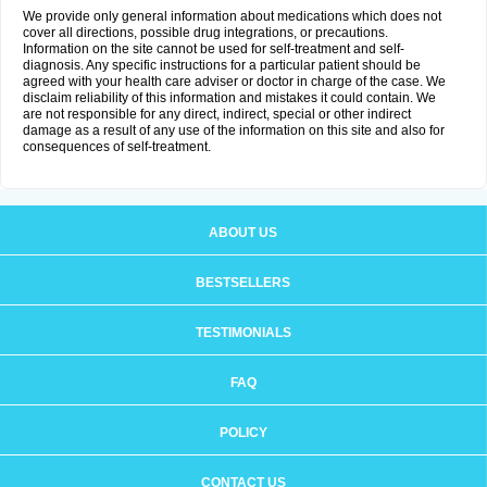
We provide only general information about medications which does not
cover all directions, possible drug integrations, or precautions.
Information on the site cannot be used for self-treatment and self-
diagnosis. Any specific instructions for a particular patient should be
agreed with your health care adviser or doctor in charge of the case. We
disclaim reliability of this information and mistakes it could contain. We
are not responsible for any direct, indirect, special or other indirect
damage as a result of any use of the information on this site and also for
consequences of self-treatment.
ABOUT US
BESTSELLERS
TESTIMONIALS
FAQ
POLICY
CONTACT US