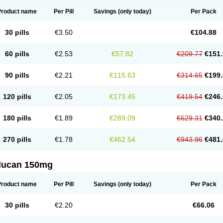
Product name
Per Pill
Savings
(only today)
Per Pack
30 pills
€3.50
€104.88
60 pills
€2.53
€57.82
€209.77
€151.
90 pills
€2.21
€115.63
€314.65
€199.
120 pills
€2.05
€173.45
€419.54
€246.
180 pills
€1.89
€289.09
€629.31
€340.
270 pills
€1.78
€462.54
€943.96
€481.
flucan 150mg
Product name
Per Pill
Savings
(only today)
Per Pack
30 pills
€2.20
€66.06