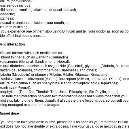
eizure (convulsions).
ess serious include:
ild nausea, vomiting, diarrhea, or upset stomach;
headache;
izziness;
nusual or unpleasant taste in your mouth; or
kin rash or itching.
f you experience one of them stop using Diflucan and tell your doctor as soon as po
ide effect that seems unusual.
rug interaction
iflucan interact with such medication as:
 blood thinner such as warfarin (Coumadin)
yclosporine (Gengraf, Sandimmune, Neoral);
n oral diabetes medicine such as glipizide (Glucotrol), glyburide (Diabeta, Microna
olazamide (Tolinase), chlorpropamide (Diabinese), and others;
ifabutin (Mycobutin) or rifampin (Rifadin, Rifater, Rifamate, Rimactane);
 sedative such as diazepam (Valium), lorazepam (Ativan), alprazolam (Xanax), or 
eizure medication such as phenytoin (Dilantin) or valproic acid (Depakene);
acrolimus ((Prograf);
heophylline (Theo-Dur, Theolair, Theochron, Elixophyllin, Slo-Phyllin, others).
lso note that interaction between two medications does not always mean that you
ust stop taking one of them. Usually it affects the the effect of drugs, so consult yo
being managed or should be managed.
Missed dose
f you forgot to take your dose in time, please do it as soon as you remember. But do not
ext dose. Do not take double or extra doses. Take your usual dose next day in the 