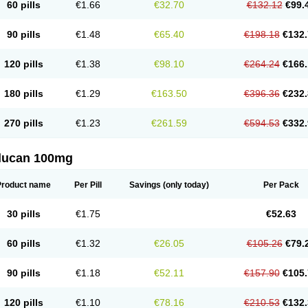
60 pills
€1.66
€32.70
€132.12
€99.
90 pills
€1.48
€65.40
€198.18
€132.
120 pills
€1.38
€98.10
€264.24
€166.
180 pills
€1.29
€163.50
€396.36
€232.
270 pills
€1.23
€261.59
€594.53
€332.
flucan 100mg
Product name
Per Pill
Savings
(only today)
Per Pack
30 pills
€1.75
€52.63
60 pills
€1.32
€26.05
€105.26
€79.
90 pills
€1.18
€52.11
€157.90
€105.
120 pills
€1.10
€78.16
€210.53
€132.