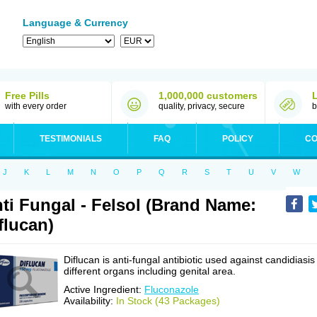
Language & Currency
Free Pills
1,000,000 customers
with every order
quality, privacy, secure
b
TESTIMONIALS
FAQ
POLICY
CO
J
K
L
M
N
O
P
Q
R
S
T
U
V
W
ti Fungal - Felsol (Brand Name:
flucan)
Diflucan is anti-fungal antibiotic used against candidiasis
different organs including genital area.
Active Ingredient:
Fluconazole
Availability:
In Stock (43 Packages)