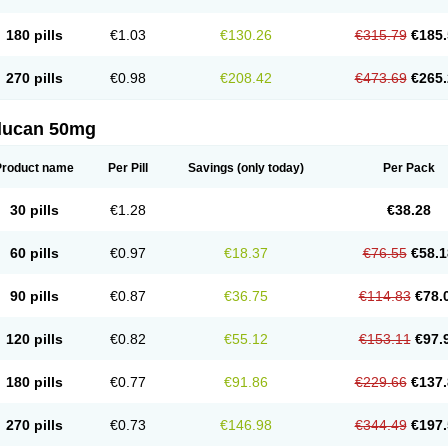
180 pills
€1.03
€130.26
€315.79
€185.
270 pills
€0.98
€208.42
€473.69
€265.
flucan 50mg
Product name
Per Pill
Savings
(only today)
Per Pack
30 pills
€1.28
€38.28
60 pills
€0.97
€18.37
€76.55
€58.1
90 pills
€0.87
€36.75
€114.83
€78.
120 pills
€0.82
€55.12
€153.11
€97.
180 pills
€0.77
€91.86
€229.66
€137.
270 pills
€0.73
€146.98
€344.49
€197.