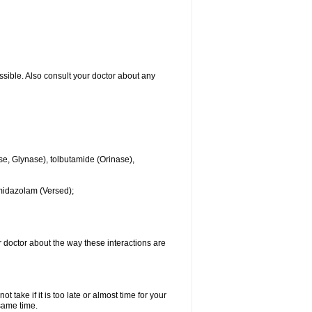
ssible. Also consult your doctor about any
se, Glynase), tolbutamide (Orinase),
midazolam (Versed);
ur doctor about the way these interactions are
 take if it is too late or almost time for your
same time.