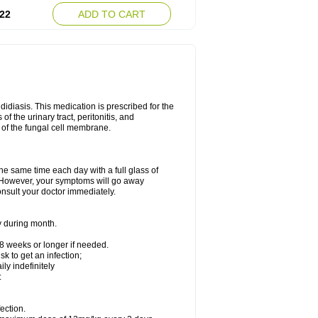
22
ADD TO CART
ndidiasis. This medication is prescribed for the
of the urinary tract, peritonitis, and
n of the fungal cell membrane.
the same time each day with a full glass of
rs. However, your symptoms will go away
consult your doctor immediately.
y during month.
-8 weeks or longer if needed.
k to get an infection;
y indefinitely
:
ection.