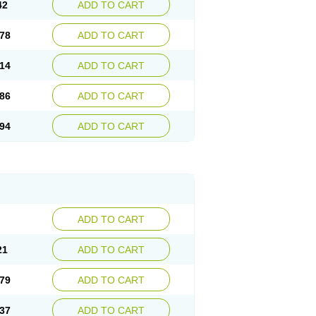
42
ADD TO CART
78
ADD TO CART
14
ADD TO CART
86
ADD TO CART
94
ADD TO CART
ADD TO CART
21
ADD TO CART
79
ADD TO CART
37
ADD TO CART