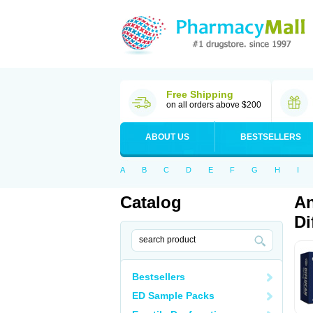
Free Shipping
on all orders above $200
ABOUT US
BESTSELLERS
A
B
C
D
E
F
G
H
I
Catalog
An
Di
Bestsellers
ED Sample Packs