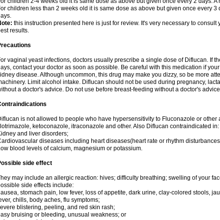
or children 2-4 weeks old it is same dose as above but given once every 2 days. 
or children less than 2 weeks old it is same dose as above but given once every 3
ays.
Note:
this instruction presented here is just for review. It's very necessary to consult 
est results.
Precautions
or vaginal yeast infections, doctors usually prescribe a single dose of Diflucan. If t
ays, contact your doctor as soon as possible. Be careful with this medication if your
idney disease. Although uncommon, this drug may make you dizzy, so be more atten
achinery. Limit alcohol intake. Diflucan should not be used during pregnancy, lact
ithout a doctor's advice. Do not use before breast-feeding without a doctor's advice
ontraindications
iflucan is not allowed to people who have hypersensitivity to Fluconazole or other 
lotrimazole, ketoconazole, itraconazole and other. Also Diflucan contraindicated in:
idney and liver disorders;
ardiovascular diseases including heart diseases(heart rate or rhythm disturbances
ow blood levels of calcium, magnesium or potassium.
ossible side effect
hey may include an allergic reaction: hives; difficulty breathing; swelling of your face
ossible side effects include:
ausea, stomach pain, low fever, loss of appetite, dark urine, clay-colored stools, jau
ever, chills, body aches, flu symptoms;
evere blistering, peeling, and red skin rash;
asy bruising or bleeding, unusual weakness; or