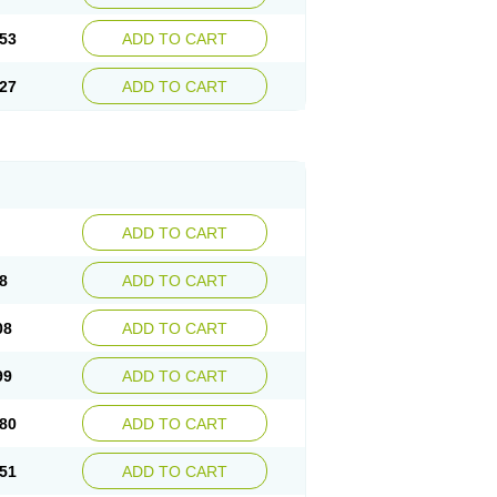
53
ADD TO CART
27
ADD TO CART
ADD TO CART
8
ADD TO CART
08
ADD TO CART
99
ADD TO CART
80
ADD TO CART
51
ADD TO CART