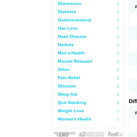
Depression
Diabetes
Gastrointestinal
Hair Loss
Heart Disease
Herbals
Men's Health
Muscle Relaxant
Other
Pain Relief
Skincare
Sleep Aid
Di
Quit Smoking
Weight Loss
Woman's Health