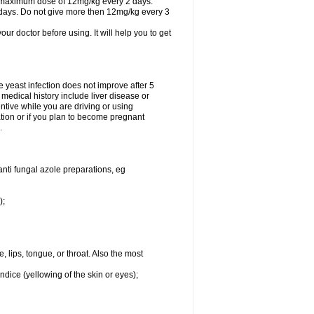
A maximum dose of 12mg/kg every 2 days.
 days. Do not give more then 12mg/kg every 3
your doctor before using. It will help you to get
he yeast infection does not improve after 5
 medical history include liver disease or
tive while you are driving or using
ation or if you plan to become pregnant
.
anti fungal azole preparations, eg
);
, lips, tongue, or throat. Also the most
ndice (yellowing of the skin or eyes);