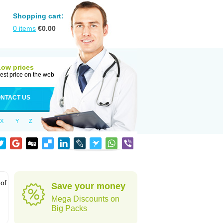
Shopping cart:
0
items
€
0.00
Low prices
est price on the web
NTACT US
X
Y
Z
 of
Save your money
Mega Discounts on
Big Packs