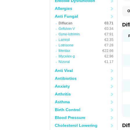
Erectile Dysfunction
Allergies
O
B
Anti Fungal
C
Diflucan
€0.71
D
Di
F
Grifulvin V
€0.34
F
Gyne-lotrimin
€7.91
F
F
Lamisil
€2.35
F
Lotrisone
€7.28
F
Mentax
€22.66
F
F
Mycelex-g
€2.96
F
Nizoral
€1.17
H
L
Anti Viral
M
N
Antibiotics
S
Z
Anxiety
Arthritis
Asthma
Birth Control
Blood Pressure
Di
Cholesterol Lowering