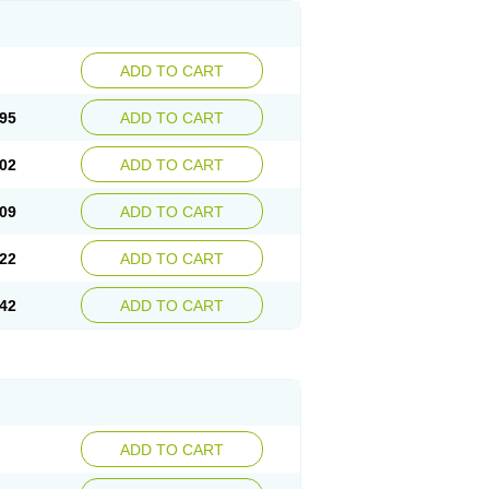
ADD TO CART
95
ADD TO CART
02
ADD TO CART
09
ADD TO CART
22
ADD TO CART
42
ADD TO CART
ADD TO CART