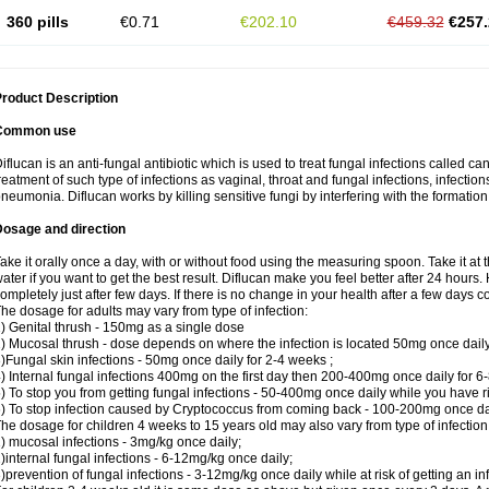
360 pills
€0.71
€202.10
€459.32
€257.
roduct Description
Common use
iflucan is an anti-fungal antibiotic which is used to treat fungal infections called ca
reatment of such type of infections as vaginal, throat and fungal infections, infections 
neumonia. Diflucan works by killing sensitive fungi by interfering with the formatio
Dosage and direction
ake it orally once a day, with or without food using the measuring spoon. Take it at 
ater if you want to get the best result. Diflucan make you feel better after 24 hou
ompletely just after few days. If there is no change in your health after a few days 
he dosage for adults may vary from type of infection:
) Genital thrush - 150mg as a single dose
) Mucosal thrush - dose depends on where the infection is located 50mg once dail
)Fungal skin infections - 50mg once daily for 2-4 weeks ;
) Internal fungal infections 400mg on the first day then 200-400mg once daily for 6
) To stop you from getting fungal infections - 50-400mg once daily while you have ris
) To stop infection caused by Cryptococcus from coming back - 100-200mg once dail
he dosage for children 4 weeks to 15 years old may also vary from type of infection
) mucosal infections - 3mg/kg once daily;
)internal fungal infections - 6-12mg/kg once daily;
)prevention of fungal infections - 3-12mg/kg once daily while at risk of getting an inf