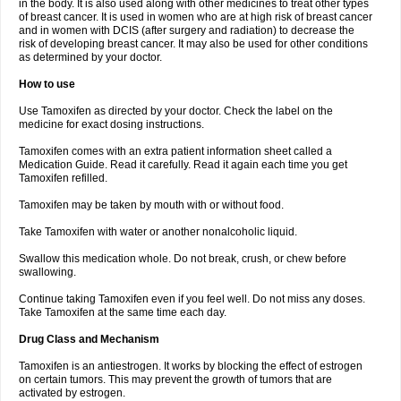
in the body. It is also used along with other medicines to treat other types
of breast cancer. It is used in women who are at high risk of breast cancer
and in women with DCIS (after surgery and radiation) to decrease the
risk of developing breast cancer. It may also be used for other conditions
as determined by your doctor.
How to use
Use Tamoxifen as directed by your doctor. Check the label on the
medicine for exact dosing instructions.
Tamoxifen comes with an extra patient information sheet called a
Medication Guide. Read it carefully. Read it again each time you get
Tamoxifen refilled.
Tamoxifen may be taken by mouth with or without food.
Take Tamoxifen with water or another nonalcoholic liquid.
Swallow this medication whole. Do not break, crush, or chew before
swallowing.
Continue taking Tamoxifen even if you feel well. Do not miss any doses.
Take Tamoxifen at the same time each day.
Drug Class and Mechanism
Tamoxifen is an antiestrogen. It works by blocking the effect of estrogen
on certain tumors. This may prevent the growth of tumors that are
activated by estrogen.