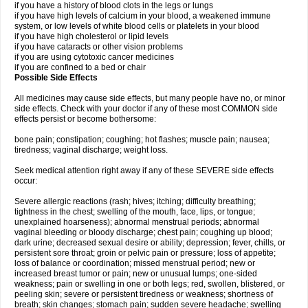
if you have a history of blood clots in the legs or lungs
if you have high levels of calcium in your blood, a weakened immune
system, or low levels of white blood cells or platelets in your blood
if you have high cholesterol or lipid levels
if you have cataracts or other vision problems
if you are using cytotoxic cancer medicines
if you are confined to a bed or chair
Possible Side Effects
All medicines may cause side effects, but many people have no, or minor
side effects. Check with your doctor if any of these most COMMON side
effects persist or become bothersome:
bone pain; constipation; coughing; hot flashes; muscle pain; nausea;
tiredness; vaginal discharge; weight loss.
Seek medical attention right away if any of these SEVERE side effects
occur:
Severe allergic reactions (rash; hives; itching; difficulty breathing;
tightness in the chest; swelling of the mouth, face, lips, or tongue;
unexplained hoarseness); abnormal menstrual periods; abnormal
vaginal bleeding or bloody discharge; chest pain; coughing up blood;
dark urine; decreased sexual desire or ability; depression; fever, chills, or
persistent sore throat; groin or pelvic pain or pressure; loss of appetite;
loss of balance or coordination; missed menstrual period; new or
increased breast tumor or pain; new or unusual lumps; one-sided
weakness; pain or swelling in one or both legs; red, swollen, blistered, or
peeling skin; severe or persistent tiredness or weakness; shortness of
breath; skin changes; stomach pain; sudden severe headache; swelling