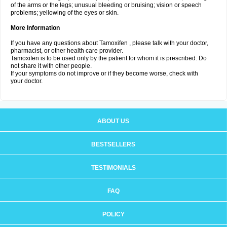
of the arms or the legs; unusual bleeding or bruising; vision or speech
problems; yellowing of the eyes or skin.
More Information
If you have any questions about Tamoxifen , please talk with your doctor,
pharmacist, or other health care provider.
Tamoxifen is to be used only by the patient for whom it is prescribed. Do
not share it with other people.
If your symptoms do not improve or if they become worse, check with
your doctor.
ABOUT US
BESTSELLERS
TESTIMONIALS
FAQ
POLICY