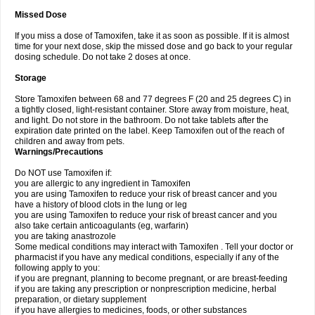
Missed Dose
If you miss a dose of Tamoxifen, take it as soon as possible. If it is almost
time for your next dose, skip the missed dose and go back to your regular
dosing schedule. Do not take 2 doses at once.
Storage
Store Tamoxifen between 68 and 77 degrees F (20 and 25 degrees C) in
a tightly closed, light-resistant container. Store away from moisture, heat,
and light. Do not store in the bathroom. Do not take tablets after the
expiration date printed on the label. Keep Tamoxifen out of the reach of
children and away from pets.
Warnings/Precautions
Do NOT use Tamoxifen if:
you are allergic to any ingredient in Tamoxifen
you are using Tamoxifen to reduce your risk of breast cancer and you
have a history of blood clots in the lung or leg
you are using Tamoxifen to reduce your risk of breast cancer and you
also take certain anticoagulants (eg, warfarin)
you are taking anastrozole
Some medical conditions may interact with Tamoxifen . Tell your doctor or
pharmacist if you have any medical conditions, especially if any of the
following apply to you:
if you are pregnant, planning to become pregnant, or are breast-feeding
if you are taking any prescription or nonprescription medicine, herbal
preparation, or dietary supplement
if you have allergies to medicines, foods, or other substances