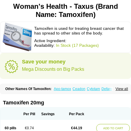
Woman's Health - Taxus (Brand
Name: Tamoxifen)
Tamoxifen is used for treating breast cancer that
has spread to other sites of the body.
Active Ingredient:
Availability:
In Stock (17 Packages)
Save your money
Mega Discounts on Big Packs
Other Names Of Tamoxifen:
Apo-tamox
Ceadon
Cytotam
Defarol
View all
Dignotamoxi
Emblon
Farmo
Genox
Jenoxifen
Kessar
Ledertam
Mandofen
Mastofen
Noltam
Nolvadex-d
Noncarcinon
Novo-tamoxifen
Oncotam
Oxeprax
Pms-tamoxifen
Riboxifen
Soltamox
Tadex
Tamexin
Tamoxifen 20mg
Tamofen
Tamone
Tamoplex
Tamox
Tamoxan
Tamoxifencitrat
Tamoxifen citrate
Tamoxifeni citras
Tamoxifeno
Tamoxifenum
Taxus
Technofen
Teenofen
Testamone
Zemide
Zitazonium
Per Pill
Savings
Per Pack
60 pills
€0.74
€44.19
ADD TO CART