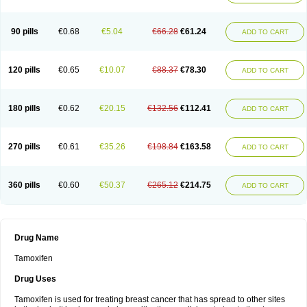
90 pills
€0.68
€5.04
€66.28
€61.24
ADD TO CART
120 pills
€0.65
€10.07
€88.37
€78.30
ADD TO CART
180 pills
€0.62
€20.15
€132.56
€112.41
ADD TO CART
270 pills
€0.61
€35.26
€198.84
€163.58
ADD TO CART
360 pills
€0.60
€50.37
€265.12
€214.75
ADD TO CART
Drug Name
Tamoxifen
Drug Uses
Tamoxifen is used for treating breast cancer that has spread to other sites