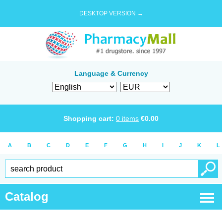
DESKTOP VERSION →
Language & Currency
Shopping cart:
0
items
€
0.00
A
B
C
D
E
F
G
H
I
J
K
L
Catalog