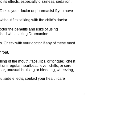
s effects, especially dizziness, sedation,
alk to your doctor or pharmacist if you have
t first talking with the child's doctor.
r the benefits and risks of using
-feed while taking Dramamine.
s. Check with your doctor if any of these most
hroat.
lling of the mouth, face, lips, or tongue); chest
 or irregular heartbeat; fever, chills, or sore
emor; unusual bruising or bleeding; wheezing;
out side effects, contact your health care