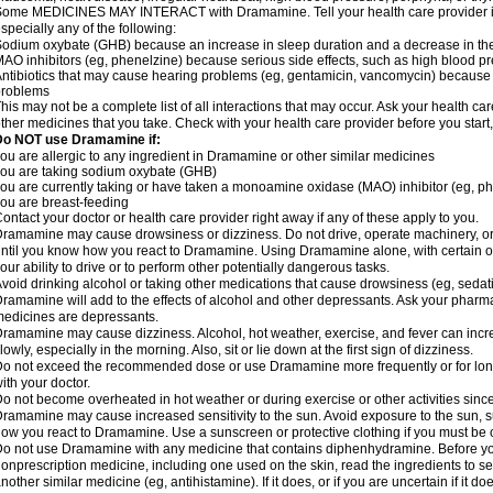
ome MEDICINES MAY INTERACT with Dramamine. Tell your health care provider if 
specially any of the following:
odium oxybate (GHB) because an increase in sleep duration and a decrease in the ab
AO inhibitors (eg, phenelzine) because serious side effects, such as high blood p
ntibiotics that may cause hearing problems (eg, gentamicin, vancomycin) beca
problems
his may not be a complete list of all interactions that may occur. Ask your health c
ther medicines that you take. Check with your health care provider before you start
Do NOT use Dramamine if:
ou are allergic to any ingredient in Dramamine or other similar medicines
ou are taking sodium oxybate (GHB)
ou are currently taking or have taken a monoamine oxidase (MAO) inhibitor (eg, ph
ou are breast-feeding
ontact your doctor or health care provider right away if any of these apply to you.
ramamine may cause drowsiness or dizziness. Do not drive, operate machinery, or
ntil you know how you react to Dramamine. Using Dramamine alone, with certain o
our ability to drive or to perform other potentially dangerous tasks.
void drinking alcohol or taking other medications that cause drowsiness (eg, sedat
ramamine will add to the effects of alcohol and other depressants. Ask your pharm
edicines are depressants.
ramamine may cause dizziness. Alcohol, hot weather, exercise, and fever can increase
lowly, especially in the morning. Also, sit or lie down at the first sign of dizziness.
o not exceed the recommended dose or use Dramamine more frequently or for longe
ith your doctor.
o not become overheated in hot weather or during exercise or other activities sinc
ramamine may cause increased sensitivity to the sun. Avoid exposure to the sun, 
ow you react to Dramamine. Use a sunscreen or protective clothing if you must be o
o not use Dramamine with any medicine that contains diphenhydramine. Before you
onprescription medicine, including one used on the skin, read the ingredients to se
nother similar medicine (eg, antihistamine). If it does, or if you are uncertain if it d