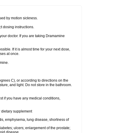
sed by motion sickness.
t dosing instructions.
your doctor. If you are taking Dramamine
ible. If it is almost time for your next dose,
ses at once.
amine.
ees C), or according to directions on the
ture, and light. Do not store in the bathroom.
t if you have any medical conditions,
or dietary supplement
tis, emphysema, lung disease, shortness of
 diabetes; ulcers; enlargement of the prostate;
roid disease