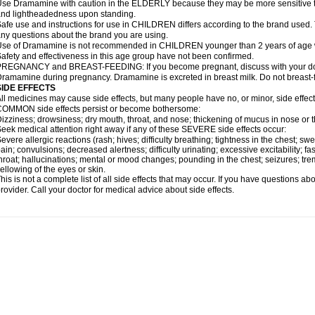
se Dramamine with caution in the ELDERLY because they may be more sensitive to it
nd lightheadedness upon standing.
afe use and instructions for use in CHILDREN differs according to the brand used. T
ny questions about the brand you are using.
se of Dramamine is not recommended in CHILDREN younger than 2 years of age withou
afety and effectiveness in this age group have not been confirmed.
REGNANCY and BREAST-FEEDING: If you become pregnant, discuss with your docto
ramamine during pregnancy. Dramamine is excreted in breast milk. Do not breast
SIDE EFFECTS
ll medicines may cause side effects, but many people have no, or minor, side effect
OMMON side effects persist or become bothersome:
izziness; drowsiness; dry mouth, throat, and nose; thickening of mucus in nose or t
eek medical attention right away if any of these SEVERE side effects occur:
evere allergic reactions (rash; hives; difficulty breathing; tightness in the chest; swe
ain; convulsions; decreased alertness; difficulty urinating; excessive excitability; fast
hroat; hallucinations; mental or mood changes; pounding in the chest; seizures; tr
ellowing of the eyes or skin.
his is not a complete list of all side effects that may occur. If you have questions ab
rovider. Call your doctor for medical advice about side effects.