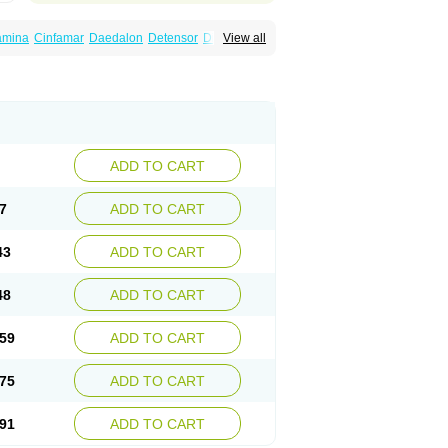
amina
Cinfamar
Daedalon
Detensor
Dimen
View all
onal
Dizinal
Dramanyl
Dramasan
Dramasine
Enjomin
Garcol
Graminol
Gravimed
ine
Nausicalm
Neo-emedyl
Novomin
ero
Travamin
Travel-gum
Travelgum
Vomacur
Vomex a
Vomidrine
Vomina
Vomisin
ADD TO CART
7
ADD TO CART
43
ADD TO CART
48
ADD TO CART
59
ADD TO CART
75
ADD TO CART
91
ADD TO CART