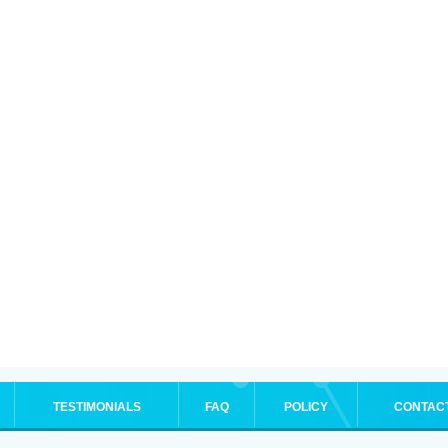
TESTIMONIALS
FAQ
POLICY
CONTAC