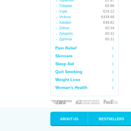
Topamax
€1.87
Trileptal
€0.68
V-gel
€24.12
Victoza
€439.46
Xalatan
€48.81
Zofran
€0.34
Zyloprim
€0.31
Zyprexa
€0.31
Pain Relief
Skincare
Sleep Aid
Quit Smoking
Weight Loss
Woman's Health
ABOUT US
BESTSELLERS