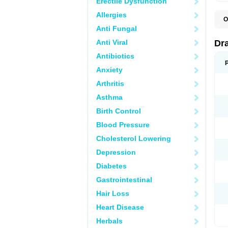
Erectile Dysfunction
Allergies
O
D
Anti Fungal
D
G
Anti Viral
Dr
N
T
Antibiotics
X
Anxiety
Arthritis
Asthma
Birth Control
Blood Pressure
Cholesterol Lowering
Depression
Diabetes
Gastrointestinal
Hair Loss
Heart Disease
Herbals