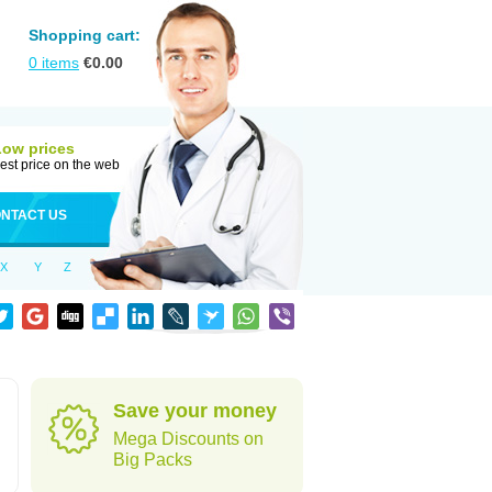
Shopping cart:
0
items
€
0.00
Low prices
est price on the web
NTACT US
X
Y
Z
Save your money
Mega Discounts on
Big Packs