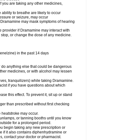
you are taking any other medicines,
ility to breathe are likely to occur
ressure or seizure, may occur
use Dramamine may mask symptoms of hearing
are provider if Dramamine may interact with
, stop, or change the dose of any medicine.
enelzine) in the past 14 days
 do anything else that could be dangerous
ther medicines, or with alcohol may lessen
ives, tranquilizers) while taking Dramamine.
acist if you have questions about which
 this effect. To prevent it, sit up or stand
r than prescribed without first checking
e heatstroke may occur.
sunlamps, or tanning booths until you know
utside for a prolonged period.
 begin taking any new prescription or
e if it also contains diphenhydramine or
oes, contact your doctor or pharmacist.