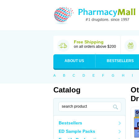
Free Shipping
on all orders above $200
ABOUT US
BESTSELLERS
A
B
C
D
E
F
G
H
I
Catalog
Ot
D
Bestsellers
ED Sample Packs