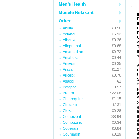
Men's Health
Muscle Relaxant
D
Other
Abilify
€0.56
U
D
Actonel
€5.92
U
Albenza
€0.36
w
Allopurinol
€0.68
T
I
Amantadine
€0.72
s
Antabuse
€0.44
Antivert
€0.35
A
Arava
€1.27
U
Aricept
€0.76
Asacol
€1
S
Betoptic
€10.57
p
Brahmi
€22.08
K
Chloroquine
€1.15
S
Clexane
€131
e
Clozaril
€0.28
i
i
Combivent
€38.94
i
Compazine
€0.34
i
Copegus
€3.84
b
i
Coumadin
€0.29
g