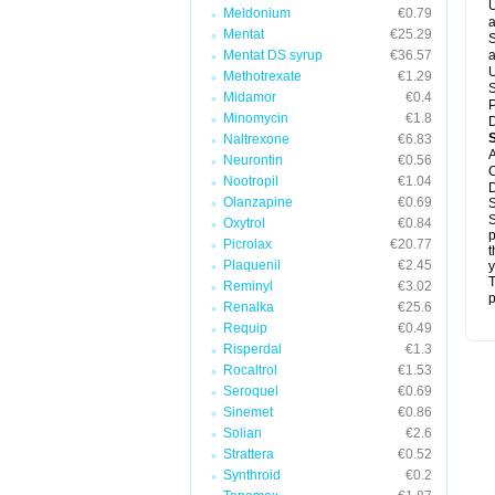
U
Meldonium
€0.79
a
Mentat
€25.29
S
Mentat DS syrup
€36.57
a
U
Methotrexate
€1.29
S
Midamor
€0.4
P
Minomycin
€1.8
D
Naltrexone
€6.83
A
Neurontin
€0.56
C
Nootropil
€1.04
D
Olanzapine
€0.69
S
S
Oxytrol
€0.84
p
Picrolax
€20.77
t
Plaquenil
€2.45
y
T
Reminyl
€3.02
p
Renalka
€25.6
Requip
€0.49
Risperdal
€1.3
Rocaltrol
€1.53
Seroquel
€0.69
Sinemet
€0.86
Solian
€2.6
Strattera
€0.52
Synthroid
€0.2