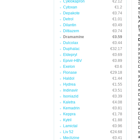
Cyklokapron
€2.12
S
Cytoxan
€1.2
e
S
Depakote
€0.74
M
Detrol
€1.01
A
Dilantin
€0.49
T
Diltiazem
€0.74
o
Dramamine
€0.59
Dulcolax
€0.44
y
Duphalac
€32.17
y
y
Eldepryl
€0.69
y
Epivir-HBV
€0.89
C
Exelon
€0.6
D
u
Flonase
€29.18
y
Haldol
€1.44
A
Hydrea
€1.55
D
m
Indinavir
€3.51
D
Isoniazid
€0.39
s
Kaletra
€4.08
D
Kemadrin
€0.81
w
D
Keppra
€1.78
D
Kytril
€1.88
h
Lamictal
€0.96
D
Liv 52
€24.68
n
a
Meclizine
€0.41