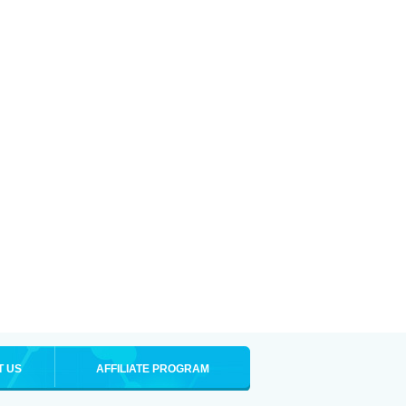
T US
AFFILIATE PROGRAM