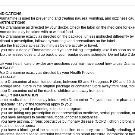
INDICATIONS
ramamine is used for preventing and treating nausea, vomiting, and dizziness cau
INSTRUCTIONS
se Dramamine as directed by your doctor. Check the label on the medicine for exac
ramamine may be taken with or without food.
se Dramamine exactly as directed on the package, unless instructed differently by 
ithout a prescription, follow any warnings and precautions on the label.
ake the first dose at least 30 minutes before activity or travel.
f you miss a dose of Dramamine and you are taking it regularly, take it as soon as poss
kip the missed dose and go back to your regular dosing schedule. Do not take 2 do
sk your health care provider any questions you may have about how to use Dram
DOSAGE
se Dramamine exactly as directed by your Health Provider.
STORAGE
tore Dramamine at room temperature, between 68 and 77 degrees F (20 and 25 degr
ackage label. Store in the original package or container. Store away from heat, mois
eep Dramamine out of the reach of children and away from pets.
SAFETY INFORMATION
ome medical conditions may interact with Dramamine. Tell your doctor or pharmacis
specially if any of the following apply to you:
f you are pregnant or planning to become pregnant
f you are taking any prescription or nonprescription medicine, herbal preparation, 
f you have allergies to medicines, foods, or other substances
f you have asthma, chronic obstructive pulmonary disease (COPD), chronic bronchi
reath, or sleep apnea
f you have a blockage of the stomach, intestine, or urinary tract; difficulty urinating;
laucoma; heart disease; irregular heartbeat; high blood pressure; porphyria; or thy