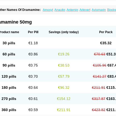
ther Names Of Dramamine:
Amosyt
Anautin
Antemin
Arlevert
Aviomarin
Biodr
imenate
Dimenhidrinato
Dimenhydrinat
Dimenhydrinatum
Dimicaps
Dimigal
Div
ramavol
Dramin
Dramina
Draminate
Draminex
Dramnate
Drimen
Dritol
Emedyl
ravinate
Gravol
Maldauto
Mareamin
Mareol
Marevom
Mavol
Mercalm
Nauseam
amamine 50mg
ozevet
Oponausée
Paranausine
Pasedol
Reisefit
Reisetabletten
Superpep
Tes
ravel well
Trawell
Trimin
Vagomine
Valontan
Vertigo-vomex
Vertirosan
Viabom
amamina
Xamamine
Product name
Per Pill
Savings
(only today)
Per Pack
30 pills
€1.18
€35.32
60 pills
€0.86
€19.26
€70.63
€51.3
90 pills
€0.75
€38.53
€105.96
€67.
120 pills
€0.70
€57.79
€141.27
€83.
180 pills
€0.64
€96.32
€211.91
€115.
270 pills
€0.61
€154.12
€317.87
€163.
360 pills
€0.59
€211.91
€423.82
€211.