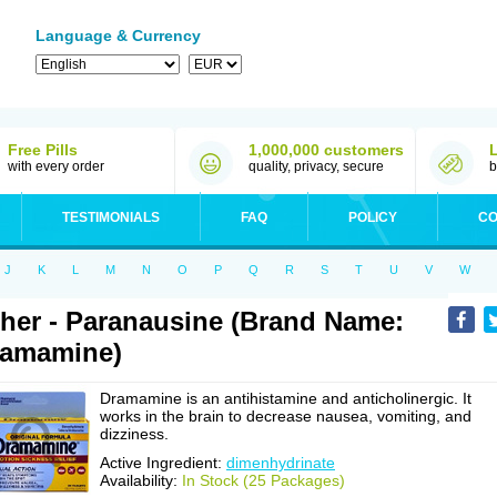
Language & Currency
Free Pills
1,000,000 customers
with every order
quality, privacy, secure
b
TESTIMONIALS
FAQ
POLICY
CO
J
K
L
M
N
O
P
Q
R
S
T
U
V
W
her - Paranausine (Brand Name:
ramamine)
Dramamine is an antihistamine and anticholinergic. It
works in the brain to decrease nausea, vomiting, and
dizziness.
Active Ingredient:
dimenhydrinate
Availability:
In Stock (25 Packages)