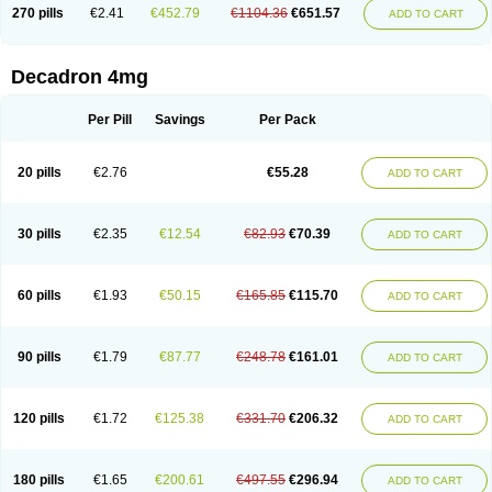
Optidex t
Oradexon
Oregan
Orgadrone
Ozurdex
Perazone
Pet derm
270 pills
€2.41
€452.79
€1104.36
€651.57
ADD TO CART
Phonal spray
Pms-dexamethasone
Prednisolon f
Pritacort
Ramidex
Rapidexon
Rapison
Ronic
Rupedex
Salidex
Santeson
Scandexon
Sedesterol
Selftison
Sodibio
Solcort
Soldesam
Soldesanil
Solupen
Sonexa
Steron
Teikason
Terracortril
Thilodexine
Tiacil
Tobradex
Decadron 4mg
Tobrasone
Totocortin
Trimedexil
Trofinan
Tuttozem
Unidex
Unidexa
Vetacort
Vetodexin
Visualin
Visumetazone
Voalla
Voreen
Voren
Vorenvet
Wymesone
Zalucs
Zonometh
Per Pill
Savings
Per Pack
20 pills
€2.76
€55.28
ADD TO CART
30 pills
€2.35
€12.54
€82.93
€70.39
ADD TO CART
60 pills
€1.93
€50.15
€165.85
€115.70
ADD TO CART
90 pills
€1.79
€87.77
€248.78
€161.01
ADD TO CART
120 pills
€1.72
€125.38
€331.70
€206.32
ADD TO CART
180 pills
€1.65
€200.61
€497.55
€296.94
ADD TO CART