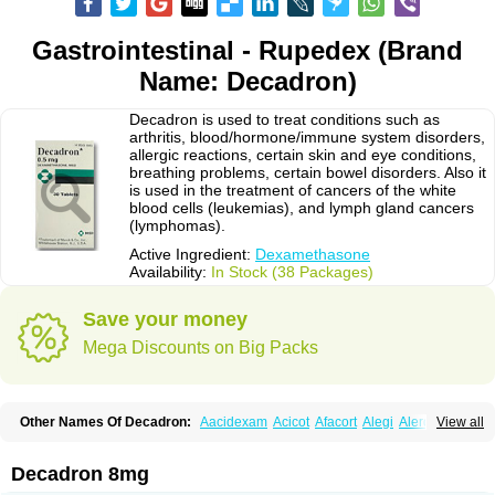
Gastrointestinal - Rupedex (Brand
Name: Decadron)
Decadron is used to treat conditions such as
arthritis, blood/hormone/immune system disorders,
allergic reactions, certain skin and eye conditions,
breathing problems, certain bowel disorders. Also it
is used in the treatment of cancers of the white
blood cells (leukemias), and lymph gland cancers
(lymphomas).
Active Ingredient:
Dexamethasone
Availability:
In Stock (38 Packages)
Save your money
Mega Discounts on Big Packs
Other Names Of Decadron:
Aacidexam
Acicot
Afacort
Alegi
Alerdex
View all
Alfalyl
Ampidexalone
Ampimycine dex
Amumetazon
Aphtasolon
Apidex
Axidexa
Azium
Baycuten-n
Biométhasone
Bisuo ds
Bralifex plus
Brulin
Camidexon
Cebedex
Celudex
Chibro-cadron
Chondron dexa
Colsamin
Decadron 8mg
Colvasone
Corsona
Cortamethasone
Corti biciron
Corticetine
Cortidex