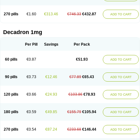
270 pills
€1.60
€313.46
€746.33
€432.87
ADD TO CART
Decadron 1mg
Per Pill
Savings
Per Pack
60 pills
€0.87
€51.93
ADD TO CART
90 pills
€0.73
€12.46
€77.89
€65.43
ADD TO CART
120 pills
€0.66
€24.93
€103.86
€78.93
ADD TO CART
180 pills
€0.59
€49.85
€155.79
€105.94
ADD TO CART
270 pills
€0.54
€87.24
€233.68
€146.44
ADD TO CART