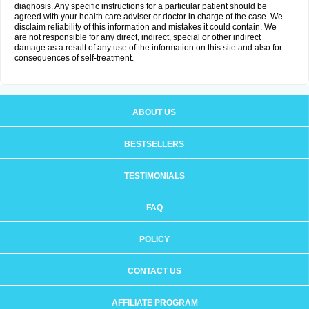
diagnosis. Any specific instructions for a particular patient should be
agreed with your health care adviser or doctor in charge of the case. We
disclaim reliability of this information and mistakes it could contain. We
are not responsible for any direct, indirect, special or other indirect
damage as a result of any use of the information on this site and also for
consequences of self-treatment.
ABOUT US
BESTSELLERS
TESTIMONIALS
FAQ
POLICY
CONTACT US
AFFILIATE PROGRAM