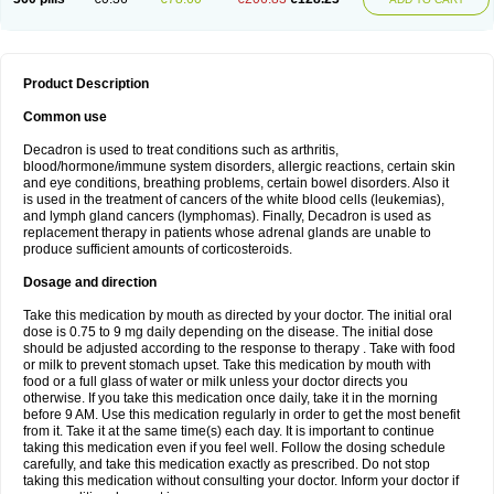
Product Description
Common use
Decadron is used to treat conditions such as arthritis,
blood/hormone/immune system disorders, allergic reactions, certain skin
and eye conditions, breathing problems, certain bowel disorders. Also it
is used in the treatment of cancers of the white blood cells (leukemias),
and lymph gland cancers (lymphomas). Finally, Decadron is used as
replacement therapy in patients whose adrenal glands are unable to
produce sufficient amounts of corticosteroids.
Dosage and direction
Take this medication by mouth as directed by your doctor. The initial oral
dose is 0.75 to 9 mg daily depending on the disease. The initial dose
should be adjusted according to the response to therapy . Take with food
or milk to prevent stomach upset. Take this medication by mouth with
food or a full glass of water or milk unless your doctor directs you
otherwise. If you take this medication once daily, take it in the morning
before 9 AM. Use this medication regularly in order to get the most benefit
from it. Take it at the same time(s) each day. It is important to continue
taking this medication even if you feel well. Follow the dosing schedule
carefully, and take this medication exactly as prescribed. Do not stop
taking this medication without consulting your doctor. Inform your doctor if