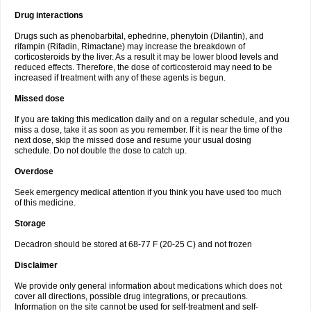
Drug interactions
Drugs such as phenobarbital, ephedrine, phenytoin (Dilantin), and
rifampin (Rifadin, Rimactane) may increase the breakdown of
corticosteroids by the liver. As a result it may be lower blood levels and
reduced effects. Therefore, the dose of corticosteroid may need to be
increased if treatment with any of these agents is begun.
Missed dose
If you are taking this medication daily and on a regular schedule, and you
miss a dose, take it as soon as you remember. If it is near the time of the
next dose, skip the missed dose and resume your usual dosing
schedule. Do not double the dose to catch up.
Overdose
Seek emergency medical attention if you think you have used too much
of this medicine.
Storage
Decadron should be stored at 68-77 F (20-25 C) and not frozen
Disclaimer
We provide only general information about medications which does not
cover all directions, possible drug integrations, or precautions.
Information on the site cannot be used for self-treatment and self-