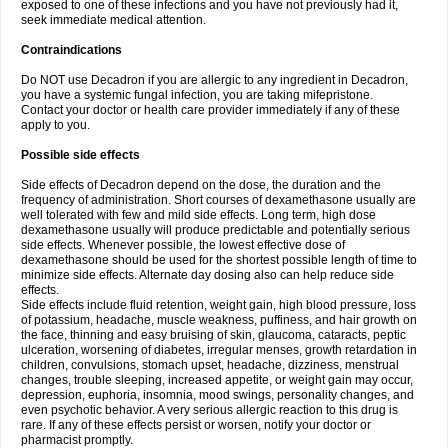
exposed to one of these infections and you have not previously had it,
seek immediate medical attention.
Contraindications
Do NOT use Decadron if you are allergic to any ingredient in Decadron,
you have a systemic fungal infection, you are taking mifepristone.
Contact your doctor or health care provider immediately if any of these
apply to you.
Possible side effects
Side effects of Decadron depend on the dose, the duration and the
frequency of administration. Short courses of dexamethasone usually are
well tolerated with few and mild side effects. Long term, high dose
dexamethasone usually will produce predictable and potentially serious
side effects. Whenever possible, the lowest effective dose of
dexamethasone should be used for the shortest possible length of time to
minimize side effects. Alternate day dosing also can help reduce side
effects.
Side effects include fluid retention, weight gain, high blood pressure, loss
of potassium, headache, muscle weakness, puffiness, and hair growth on
the face, thinning and easy bruising of skin, glaucoma, cataracts, peptic
ulceration, worsening of diabetes, irregular menses, growth retardation in
children, convulsions, stomach upset, headache, dizziness, menstrual
changes, trouble sleeping, increased appetite, or weight gain may occur,
depression, euphoria, insomnia, mood swings, personality changes, and
even psychotic behavior. A very serious allergic reaction to this drug is
rare. If any of these effects persist or worsen, notify your doctor or
pharmacist promptly.