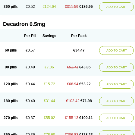
360 pills
€0.52
€124.64
€311.59
€186.95
ADD TO CART
Decadron 0.5mg
Per Pill
Savings
Per Pack
60 pills
€0.57
€34.47
ADD TO CART
90 pills
€0.49
€7.86
€51.71
€43.85
ADD TO CART
120 pills
€0.44
€15.72
€68.94
€53.22
ADD TO CART
180 pills
€0.40
€31.44
€103.42
€71.98
ADD TO CART
270 pills
€0.37
€55.02
€155.13
€100.11
ADD TO CART
360 pills
€0.36
€78.60
€206.83
€128.23
ADD TO CART