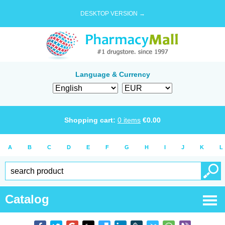
DESKTOP VERSION →
Language & Currency
Shopping cart:
0
items
€
0.00
A
B
C
D
E
F
G
H
I
J
K
L
Catalog