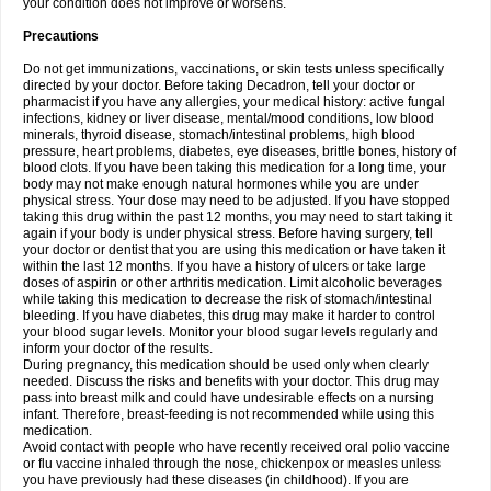
your condition does not improve or worsens.
Precautions
Do not get immunizations, vaccinations, or skin tests unless specifically
directed by your doctor. Before taking Decadron, tell your doctor or
pharmacist if you have any allergies, your medical history: active fungal
infections, kidney or liver disease, mental/mood conditions, low blood
minerals, thyroid disease, stomach/intestinal problems, high blood
pressure, heart problems, diabetes, eye diseases, brittle bones, history of
blood clots. If you have been taking this medication for a long time, your
body may not make enough natural hormones while you are under
physical stress. Your dose may need to be adjusted. If you have stopped
taking this drug within the past 12 months, you may need to start taking it
again if your body is under physical stress. Before having surgery, tell
your doctor or dentist that you are using this medication or have taken it
within the last 12 months. If you have a history of ulcers or take large
doses of aspirin or other arthritis medication. Limit alcoholic beverages
while taking this medication to decrease the risk of stomach/intestinal
bleeding. If you have diabetes, this drug may make it harder to control
your blood sugar levels. Monitor your blood sugar levels regularly and
inform your doctor of the results.
During pregnancy, this medication should be used only when clearly
needed. Discuss the risks and benefits with your doctor. This drug may
pass into breast milk and could have undesirable effects on a nursing
infant. Therefore, breast-feeding is not recommended while using this
medication.
Avoid contact with people who have recently received oral polio vaccine
or flu vaccine inhaled through the nose, chickenpox or measles unless
you have previously had these diseases (in childhood). If you are