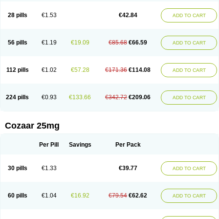
Losachlor
Losacor
Losacor plus
Losadel
Losadrac
Losagen
Losalet
Losamet
Losan
Losan d
Losap
Losapot
Losapres
Losaprex
Losar
28 pills
€1.53
€42.84
ADD TO CART
Losar-q
Losarb
Losardil
Losardil plus
Losargamma
Losarquilab
Losart
Losartanum
Losartas
Losartax
Losartec
Losartic
Losartil
Losart plus
Losatan
Losatrix
Losavik
Losazid
Losazide
Losium
Lospre
Lostad
Lostan
Lostankal
Lotan
Lotar
Lotim
Loxibin
Lozap
Lozar
Lozatan
56 pills
€1.19
€19.09
€85.68
€66.59
ADD TO CART
Lozitan
Lyosan
Maxartan
Medzar
Mozartan
Myotan
Nefrotal
Neo lotan
Niten
Normatens
Nu-lotan
Ocsaar
Osartan
Osartan hz
Osartil
Osartil plus
Ostan
Ozarium
Portiron
Prelow
Prosan
Psycholanz
Ranlozar
Rasertan
Rasoltan
Repace
Resilo
Rosatan
Sanipresin
Sarilen
Sarlo
112 pills
€1.02
€57.28
€171.36
€114.08
ADD TO CART
Sartaxal
Sartens
Sarvas
Sarvastan
Sarve
Satoren
Sedeten
Simperten
Sortal
Sortiva
Stadazar
Tacardia
Tacicul
Tanlozid
Tarnasol
Temisartan
Tensaar
Tensartan
Tensiohess
Tiasar
Tozaar
Vilbinitan
Xartan
Zaart
Zartan
224 pills
€0.93
€133.66
€342.72
€209.06
ADD TO CART
Cozaar 25mg
Per Pill
Savings
Per Pack
30 pills
€1.33
€39.77
ADD TO CART
60 pills
€1.04
€16.92
€79.54
€62.62
ADD TO CART