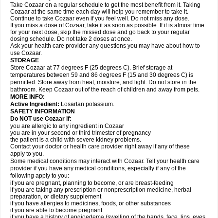
Take Cozaar on a regular schedule to get the most benefit from it. Taking
Cozaar at the same time each day will help you remember to take it.
Continue to take Cozaar even if you feel well. Do not miss any dose.
If you miss a dose of Cozaar, take it as soon as possible. If it is almost time
for your next dose, skip the missed dose and go back to your regular
dosing schedule. Do not take 2 doses at once.
Ask your health care provider any questions you may have about how to
use Cozaar.
STORAGE
Store Cozaar at 77 degrees F (25 degrees C). Brief storage at
temperatures between 59 and 86 degrees F (15 and 30 degrees C) is
permitted. Store away from heat, moisture, and light. Do not store in the
bathroom. Keep Cozaar out of the reach of children and away from pets.
MORE INFO:
Active Ingredient:
Losartan potassium.
SAFETY INFORMATION
Do NOT use Cozaar if:
you are allergic to any ingredient in Cozaar
you are in your second or third trimester of pregnancy
the patient is a child with severe kidney problems.
Contact your doctor or health care provider right away if any of these
apply to you.
Some medical conditions may interact with Cozaar. Tell your health care
provider if you have any medical conditions, especially if any of the
following apply to you:
if you are pregnant, planning to become, or are breast-feeding
if you are taking any prescription or nonprescription medicine, herbal
preparation, or dietary supplement
if you have allergies to medicines, foods, or other substances
if you are able to become pregnant
if you have a history of angioedema (swelling of the hands, face, lips, eyes,