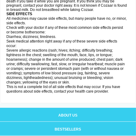
death if you take it while you are pregnant. If you think you may be
pregnant, contact your doctor right away. It is not known if Cozaar is found
in breast milk. Do not breastfeed while taking Cozaar.
SIDE EFFECTS
All medicines may cause side effects, but many people have no, or minor,
side effects.
Check with your doctor if any of these most common side effects persist
or become bothersome:
Diarrhea; dizziness; tiredness.
Seek medical attention right away if any of these severe side effects
occur:
Severe allergic reactions (rash; hives; itching; difficulty breathing;
tightness in the chest; swelling of the mouth, face, lips, or tongue;
hoarseness); change in the amount of urine produced; chest pain; dark
urine; difficulty swallowing; fast, slow, or irregular heartbeat; muscle pain
or cramps; severe or persistent stomach pain (with or without nausea or
vomiting); symptoms of low blood pressure (eg, fainting, severe
dizziness, lightheadedness); unusual bruising or bleeding; vision
changes; yellowing of the eyes or skin.
This is not a complete list of all side effects that may occur. If you have
questions about side effects, contact your health care provider.
ABOUT US
BESTSELLERS