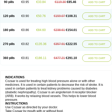
90 pills
€0.95
€33.84
€119.30
€85.46
ADD TO CART
120 pills
€0.90
€50.76
€159.07
€108.31
ADD TO CART
180 pills
€0.86
€84.60
€238.61
€154.01
ADD TO CART
270 pills
€0.82
€135.36
€357.91
€222.55
ADD TO CART
360 pills
€0.81
€186.11
€477.21
€291.10
ADD TO CART
INDICATIONS
Cozaar is used for treating high blood pressure alone or with other
medicines. It is used in certain patients to decrease the risk of stroke. It is
used in certain patients to treat kidney problems caused by diabetes
(diabetic nephropathy). Cozaar is an angiotensin II receptor blocker
(ARB). It works by relaxing blood vessels. This helps to lower blood
pressure.
INSTRUCTIONS
Use Cozaar as directed by your doctor.
Take Cozaar by mouth with or without food.