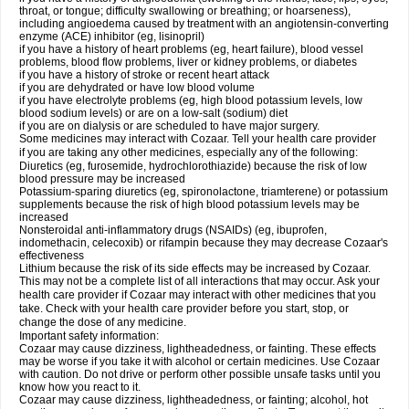
throat, or tongue; difficulty swallowing or breathing; or hoarseness),
including angioedema caused by treatment with an angiotensin-converting
enzyme (ACE) inhibitor (eg, lisinopril)
if you have a history of heart problems (eg, heart failure), blood vessel
problems, blood flow problems, liver or kidney problems, or diabetes
if you have a history of stroke or recent heart attack
if you are dehydrated or have low blood volume
if you have electrolyte problems (eg, high blood potassium levels, low
blood sodium levels) or are on a low-salt (sodium) diet
if you are on dialysis or are scheduled to have major surgery.
Some medicines may interact with Cozaar. Tell your health care provider
if you are taking any other medicines, especially any of the following:
Diuretics (eg, furosemide, hydrochlorothiazide) because the risk of low
blood pressure may be increased
Potassium-sparing diuretics (eg, spironolactone, triamterene) or potassium
supplements because the risk of high blood potassium levels may be
increased
Nonsteroidal anti-inflammatory drugs (NSAIDs) (eg, ibuprofen,
indomethacin, celecoxib) or rifampin because they may decrease Cozaar's
effectiveness
Lithium because the risk of its side effects may be increased by Cozaar.
This may not be a complete list of all interactions that may occur. Ask your
health care provider if Cozaar may interact with other medicines that you
take. Check with your health care provider before you start, stop, or
change the dose of any medicine.
Important safety information:
Cozaar may cause dizziness, lightheadedness, or fainting. These effects
may be worse if you take it with alcohol or certain medicines. Use Cozaar
with caution. Do not drive or perform other possible unsafe tasks until you
know how you react to it.
Cozaar may cause dizziness, lightheadedness, or fainting; alcohol, hot