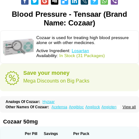
Blood Pressure - Tensaar (Brand
Name: Cozaar)
Cozaar is used for treating high blood pressure
alone or with other medicines.
Active Ingredient:
Losartan
Availability:
In Stock (31 Packages)
Save your money
Mega Discounts on Big Packs
Analogs Of Cozaar:
Hyzaar
Other Names Of Cozaar:
Acetensa
Angibloc
Angilock
Angioten
View all
Angizaar
Anreb
Anreb plus
Ara ii
Aralo x
Arapres
Aratan
Araten
Asart
Biortan
Cardizaar
Cardon
Cardoplus
Cardzaar
Cartan
Co-losar
Combizard
Cormac
Corodin
Corus
Cosart
Covance
Cozaarex
Cozzar
Cozaar 50mg
Czartan
Eklips
Enromic
Etan
Faxiven
Fensartan
Fortzaar
Forzaar
Giovax
Gitox
Hilos
Hizaar
Hypozar
Insaar
Klosartan
Lacine
Lakea
Lara
Larb
Larb plus
Lavestra
Lepitrin
Lifezar
Loben
Loctenk
Logika
Lohyp
Per Pill
Savings
Per Pack
Loortan
Lopernal
Loplac
Lopo
Lopress
Lorista
Los-arb
Losa
Losacar