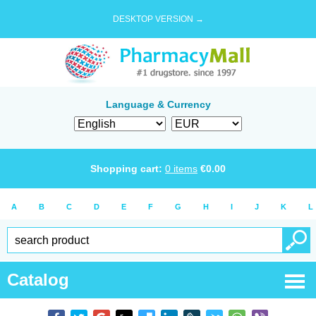
DESKTOP VERSION →
Language & Currency
Shopping cart:
0
items
€
0.00
A
B
C
D
E
F
G
H
I
J
K
L
Catalog