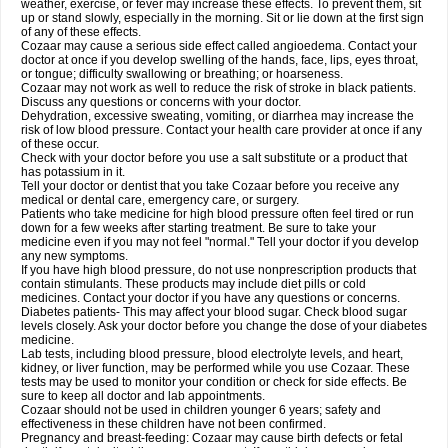
weather, exercise, or fever may increase these effects. To prevent them, sit
up or stand slowly, especially in the morning. Sit or lie down at the first sign
of any of these effects.
Cozaar may cause a serious side effect called angioedema. Contact your
doctor at once if you develop swelling of the hands, face, lips, eyes throat,
or tongue; difficulty swallowing or breathing; or hoarseness.
Cozaar may not work as well to reduce the risk of stroke in black patients.
Discuss any questions or concerns with your doctor.
Dehydration, excessive sweating, vomiting, or diarrhea may increase the
risk of low blood pressure. Contact your health care provider at once if any
of these occur.
Check with your doctor before you use a salt substitute or a product that
has potassium in it.
Tell your doctor or dentist that you take Cozaar before you receive any
medical or dental care, emergency care, or surgery.
Patients who take medicine for high blood pressure often feel tired or run
down for a few weeks after starting treatment. Be sure to take your
medicine even if you may not feel "normal." Tell your doctor if you develop
any new symptoms.
If you have high blood pressure, do not use nonprescription products that
contain stimulants. These products may include diet pills or cold
medicines. Contact your doctor if you have any questions or concerns.
Diabetes patients- This may affect your blood sugar. Check blood sugar
levels closely. Ask your doctor before you change the dose of your diabetes
medicine.
Lab tests, including blood pressure, blood electrolyte levels, and heart,
kidney, or liver function, may be performed while you use Cozaar. These
tests may be used to monitor your condition or check for side effects. Be
sure to keep all doctor and lab appointments.
Cozaar should not be used in children younger 6 years; safety and
effectiveness in these children have not been confirmed.
Pregnancy and breast-feeding: Cozaar may cause birth defects or fetal