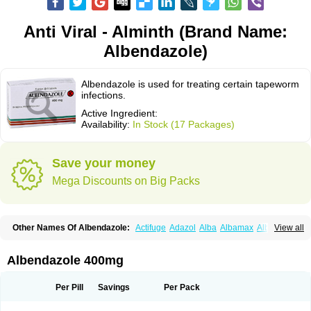
Anti Viral - Alminth (Brand Name:
Albendazole)
Albendazole is used for treating certain tapeworm
infections.
Active Ingredient:
Availability:
In Stock (17 Packages)
Save your money
Mega Discounts on Big Packs
Other Names Of Albendazole:
Actifuge
Adazol
Alba
Albamax
Alben
View all
Albenda
Albendakem
Albendanova
Albendazolum
Albendol
Albenil
Albensure
Albentel
Albenzol
Albex
Albezol
Albezole
Albicar
Aldex
Aldin
Alentin
Alin
Allverm
Almex
Alminth
Alphin
Alzed
Alzental
Analon galeno
Albendazole 400mg
Andazol
Anzol
Apzol
Arrest
Ascarol
Asen
Asiben
Azole
Ben-a
Bendex-400
Benzole
Bevindazol
Bilutac
Bimenal
Borotel
Bovamax
Bruzol
Ceprazol
Ceva albendazole
Ceva leval
Chuben
Ciclopar
Closal
Per Pill
Savings
Per Pack
Colleague
Combantrin
Combi
Concentrat
Dalben
Digezanol
Disthelm
Duador
Duell
Eben
Elmin
Emanthal
Endospec
Enmed
Eskazole
Estazol