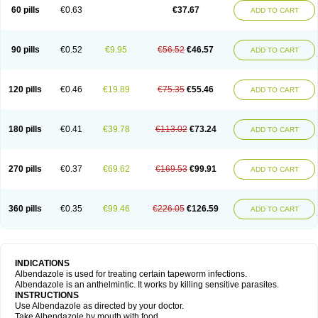
Ethizol
Extender
Fintel
First drench
Gardal
Getzol
Helal
Helben
Infesen
60 pills
€0.63
€37.67
ADD TO CART
Italbenzol
Iumizol
Kosozole
Krimizole
Leviben
Luban
Mdb maxicare
Mebel
Monoben
Monodox
Nematox
Nemazole
Nemozole
Nubend
Optamax
Ovis
Ovispec
Parasin
Prodose
Q drench
Rarpemax
Ricobendazole
Rotate
Rumifuge
Rycoben
Sintel
Sinvermin
Sostril
90 pills
€0.52
€9.95
€56.52
€46.57
ADD TO CART
Strategik
Taron
Tazep
Tramazole
Unizol
Valbantel
Valbazen
Valben
Vastus
Vendazol
Vermid
Vermigen
Vermin
Vermin-plus
Vermitan
Vermoil
Veteol
Womiban
Wormadole
Xadem
Xenda
Zela
Zentel
Zentrax
Zestaval
Zoben
Zolben
120 pills
€0.46
€19.89
€75.35
€55.46
ADD TO CART
180 pills
€0.41
€39.78
€113.02
€73.24
ADD TO CART
270 pills
€0.37
€69.62
€169.53
€99.91
ADD TO CART
360 pills
€0.35
€99.46
€226.05
€126.59
ADD TO CART
INDICATIONS
Albendazole is used for treating certain tapeworm infections.
Albendazole is an anthelmintic. It works by killing sensitive parasites.
INSTRUCTIONS
Use Albendazole as directed by your doctor.
Take Albendazole by mouth with food.