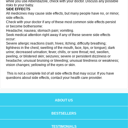
while you use Albendazole, check with your doctor. Discuss any possible
risks to your baby.
SIDE EFFECTS
All medicines may cause side effects, but many people have no, or minor,
side effects.
Check with your doctor if any of these most common side effects persist
or become bothersome:
Headache; nausea; stomach pain; vomiting.
Seek medical attention right away if any of these severe side effects
occur:
Severe allergic reactions (rash; hives; itching; difficulty breathing;
tightness in the chest; swelling of the mouth, face, lips, or tongue); dark
urine; decreased urination; fever, chills, or sore throat; red, swollen,
peeling, or blistered skin; seizures; severe or persistent dizziness or
headache; unusual bruising or bleeding; unusual tiredness or weakness;
vision changes; yellowing of the eyes or skin.
This is not a complete list of all side effects that may occur. If you have
questions about side effects, contact your health care provider.
ABOUT US
BESTSELLERS
TESTIMONIALS