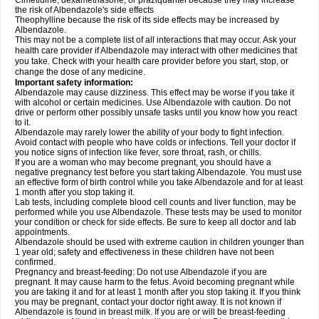
Cimetidine, dexamethasone, or praziquantel because they may increase
the risk of Albendazole's side effects
Theophylline because the risk of its side effects may be increased by
Albendazole.
This may not be a complete list of all interactions that may occur. Ask your
health care provider if Albendazole may interact with other medicines that
you take. Check with your health care provider before you start, stop, or
change the dose of any medicine.
Important safety information:
Albendazole may cause dizziness. This effect may be worse if you take it
with alcohol or certain medicines. Use Albendazole with caution. Do not
drive or perform other possibly unsafe tasks until you know how you react
to it.
Albendazole may rarely lower the ability of your body to fight infection.
Avoid contact with people who have colds or infections. Tell your doctor if
you notice signs of infection like fever, sore throat, rash, or chills.
If you are a woman who may become pregnant, you should have a
negative pregnancy test before you start taking Albendazole. You must use
an effective form of birth control while you take Albendazole and for at least
1 month after you stop taking it.
Lab tests, including complete blood cell counts and liver function, may be
performed while you use Albendazole. These tests may be used to monitor
your condition or check for side effects. Be sure to keep all doctor and lab
appointments.
Albendazole should be used with extreme caution in children younger than
1 year old; safety and effectiveness in these children have not been
confirmed.
Pregnancy and breast-feeding: Do not use Albendazole if you are
pregnant. It may cause harm to the fetus. Avoid becoming pregnant while
you are taking it and for at least 1 month after you stop taking it. If you think
you may be pregnant, contact your doctor right away. It is not known if
Albendazole is found in breast milk. If you are or will be breast-feeding