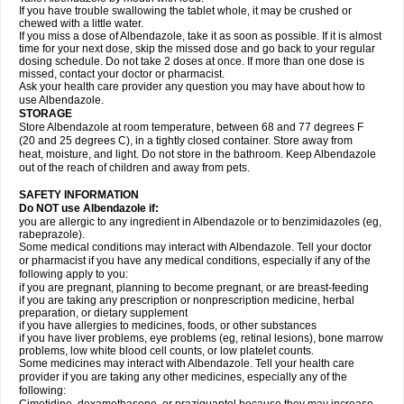
If you have trouble swallowing the tablet whole, it may be crushed or
chewed with a little water.
If you miss a dose of Albendazole, take it as soon as possible. If it is almost
time for your next dose, skip the missed dose and go back to your regular
dosing schedule. Do not take 2 doses at once. If more than one dose is
missed, contact your doctor or pharmacist.
Ask your health care provider any question you may have about how to
use Albendazole.
STORAGE
Store Albendazole at room temperature, between 68 and 77 degrees F
(20 and 25 degrees C), in a tightly closed container. Store away from
heat, moisture, and light. Do not store in the bathroom. Keep Albendazole
out of the reach of children and away from pets.
SAFETY INFORMATION
Do NOT use Albendazole if:
you are allergic to any ingredient in Albendazole or to benzimidazoles (eg,
rabeprazole).
Some medical conditions may interact with Albendazole. Tell your doctor
or pharmacist if you have any medical conditions, especially if any of the
following apply to you:
if you are pregnant, planning to become pregnant, or are breast-feeding
if you are taking any prescription or nonprescription medicine, herbal
preparation, or dietary supplement
if you have allergies to medicines, foods, or other substances
if you have liver problems, eye problems (eg, retinal lesions), bone marrow
problems, low white blood cell counts, or low platelet counts.
Some medicines may interact with Albendazole. Tell your health care
provider if you are taking any other medicines, especially any of the
following: