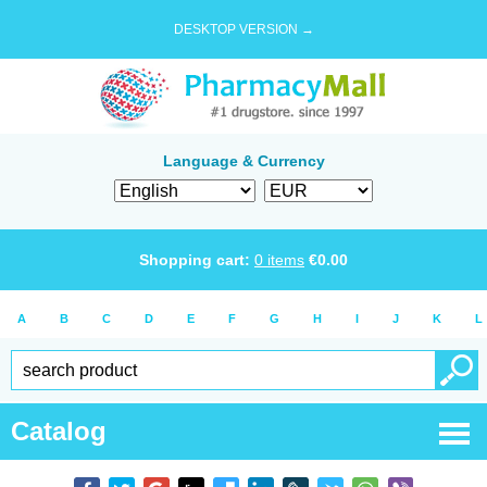
DESKTOP VERSION →
Language & Currency
Shopping cart:
0
items
€
0.00
A
B
C
D
E
F
G
H
I
J
K
L
Catalog