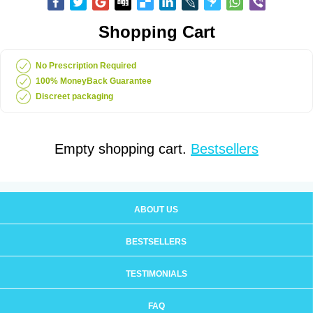
Shopping Cart
No Prescription Required
100% MoneyBack Guarantee
Discreet packaging
Empty shopping cart.
Bestsellers
ABOUT US
BESTSELLERS
TESTIMONIALS
FAQ