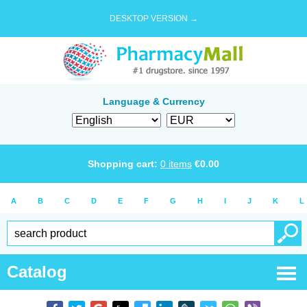
DESKTOP VERSION →
Language & Currency
Shopping cart:
0
items
€
0.00
A
B
C
D
E
F
G
H
I
J
K
L
Catalog