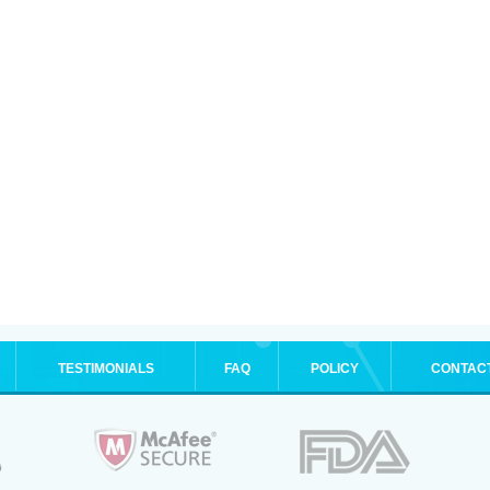
TESTIMONIALS
FAQ
POLICY
CONTAC