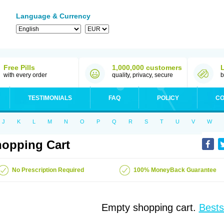
Language & Currency
Free Pills
1,000,000 customers
with every order
quality, privacy, secure
b
TESTIMONIALS
FAQ
POLICY
CO
J
K
L
M
N
O
P
Q
R
S
T
U
V
W
opping Cart
No Prescription Required
100% MoneyBack Guarantee
Empty shopping cart.
Bests