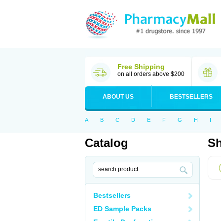
Free Shipping
on all orders above $200
ABOUT US
BESTSELLERS
A
B
C
D
E
F
G
H
I
Catalog
Sh
Bestsellers
ED Sample Packs