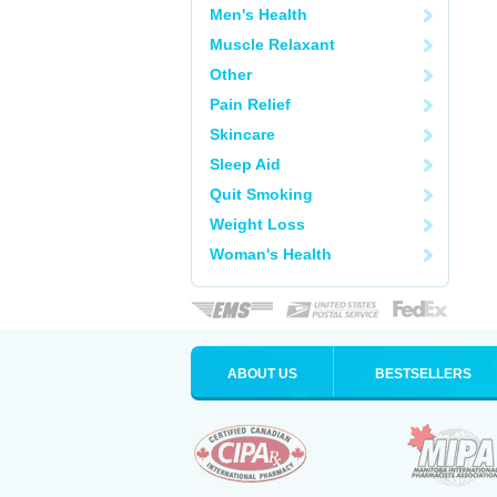
Men's Health
Muscle Relaxant
Other
Pain Relief
Skincare
Sleep Aid
Quit Smoking
Weight Loss
Woman's Health
ABOUT US
BESTSELLERS