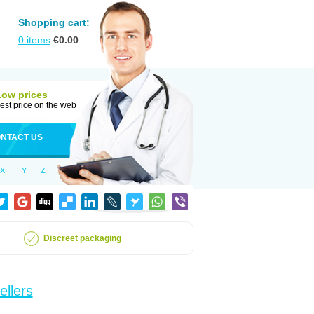
Shopping cart:
0
items
€
0.00
Low prices
est price on the web
NTACT US
X
Y
Z
Discreet packaging
ellers