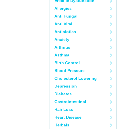
Erectile Dysfunction
Allergies
Anti Fungal
Anti Viral
Antibiotics
Anxiety
Arthritis
Asthma
Birth Control
Blood Pressure
Cholesterol Lowering
Depression
Diabetes
Gastrointestinal
Hair Loss
Heart Disease
Herbals