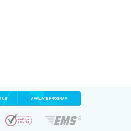
T US
AFFILIATE PROGRAM